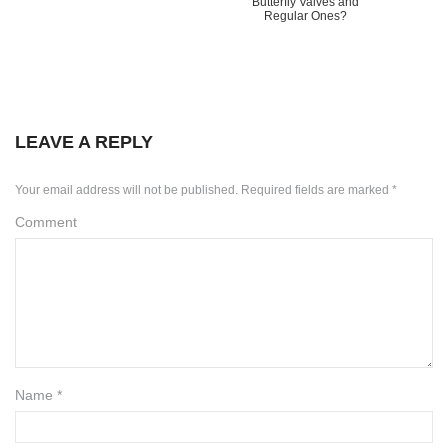
Butterfly Valves and
Regular Ones?
LEAVE A REPLY
Your email address will not be published.
Required fields are marked
*
Comment
Name
*