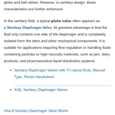
globe and ball valves. However, in sanitary design, these
characteristics are further enhanced.
In the sanitary field, a typical
globe valve
often appears as
a
Sanitary Diaphragm Valve
. Its greatest advantage is that the
fluid only contacts one side of the diaphragm and is completely
isolated from the stem and other mechanical components. It is
suitable for applications requiring flow regulation or handling fluids
containing particles or high-viscosity materials, such as jam, dairy
products, and pharmaceutical liquid distribution systems.
Sanitary Diaphragm Valves with Tri-clamp Ends, Manual
Type, Plastic Handwheel
316L Sanitary Diaphragm Valves
How A Sanitary Diaphragm Valve Works