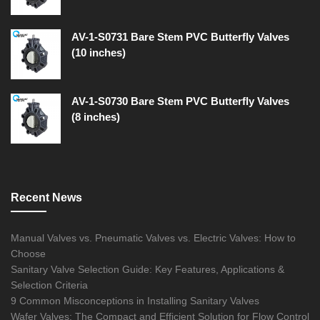
AV-1-S0731 Bare Stem PVC Butterfly Valves
(10 inches)
AV-1-S0730 Bare Stem PVC Butterfly Valves
(8 inches)
Recent News
Manual Valves vs. Pneumatic Valves vs. Electric Valves: How to
Choose
Sanitary Valve Selection Guide: Key Features, Applications &
Selection Criteria
9 Common Misconceptions in Installing Sanitary Valves
Wafer Valves: The Compact and Efficient Solution for Flow Control