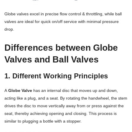
Terms And Conditions
Globe valves excel in precise flow control & throttling, while ball
valves are ideal for quick on/off service with minimal pressure
drop.
Differences between Globe
Valves and Ball Valves
1. Different Working Principles
A
Globe Valve
has an internal disc that moves up and down,
acting like a plug, and a seat. By rotating the handwheel, the stem
drives the disc to move vertically away from or press against the
seat, thereby achieving opening and closing. This process is
similar to plugging a bottle with a stopper.