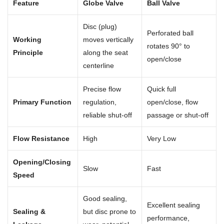
Feature
Globe Valve
Ball Valve
Disc (plug)
Perforated ball
Working
moves vertically
rotates 90° to
Principle
along the seat
open/close
centerline
Precise flow
Quick full
Primary Function
regulation,
open/close, flow
reliable shut-off
passage or shut-off
Flow Resistance
High
Very Low
Opening/Closing
Slow
Fast
Speed
Good sealing,
Excellent sealing
Sealing &
but disc prone to
performance,