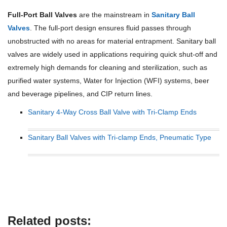
Full-Port Ball Valves
are the mainstream in
Sanitary Ball
Valves
. The full-port design ensures fluid passes through
unobstructed with no areas for material entrapment. Sanitary ball
valves are widely used in applications requiring quick shut-off and
extremely high demands for cleaning and sterilization, such as
purified water systems, Water for Injection (WFI) systems, beer
and beverage pipelines, and CIP return lines.
Sanitary 4-Way Cross Ball Valve with Tri-Clamp Ends
Sanitary Ball Valves with Tri-clamp Ends, Pneumatic Type
Related posts: