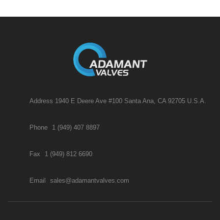
Address 1940 E Deere Ave #100 Santa Ana, CA 92705 U.S.A.
Phone
1 (949) 407 8897
Fax
1 (949) 812 6690
Email
sales@adamantvalves.com