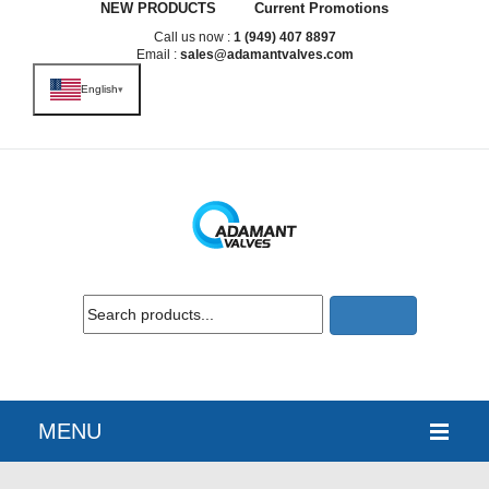
NEW PRODUCTS
Current Promotions
Call us now :
1 (949) 407 8897
Email :
sales@adamantvalves.com
English
▾
MENU
HOME