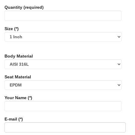
Quantity (required)
Size (*)
Body Material
Seat Material
Your Name (*)
E-mail (*)