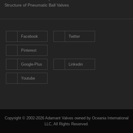
Structure of Pneumatic Ball Valves
Facebook
Twitter
Pinterest
Google-Plus
Linkedin
Youtube
Copyright © 2002-2026 Adamant Valves owned by Oceania International
LLC, All Rights Reserved.