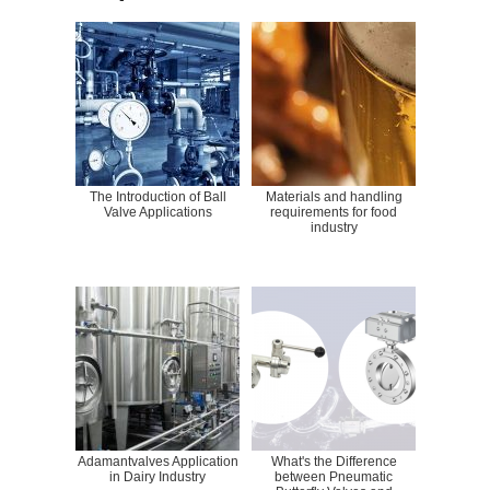
The Introduction of Ball
Materials and handling
Valve Applications
requirements for food
industry
Adamantvalves Application
What's the Difference
in Dairy Industry
between Pneumatic