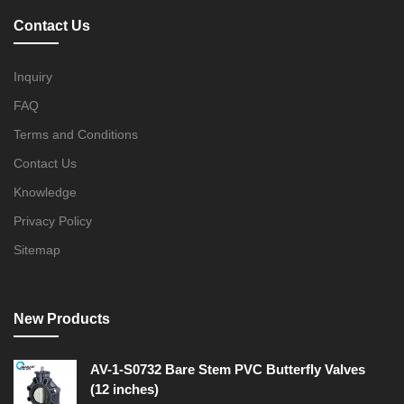
Contact Us
Inquiry
FAQ
Terms and Conditions
Contact Us
Knowledge
Privacy Policy
Sitemap
New Products
AV-1-S0732 Bare Stem PVC Butterfly Valves
(12 inches)