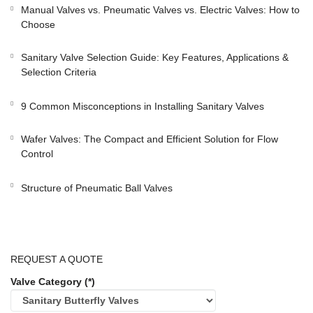
Manual Valves vs. Pneumatic Valves vs. Electric Valves: How to
Choose
Sanitary Valve Selection Guide: Key Features, Applications &
Selection Criteria
9 Common Misconceptions in Installing Sanitary Valves
Wafer Valves: The Compact and Efficient Solution for Flow
Control
Structure of Pneumatic Ball Valves
REQUEST A QUOTE
Valve Category (*)