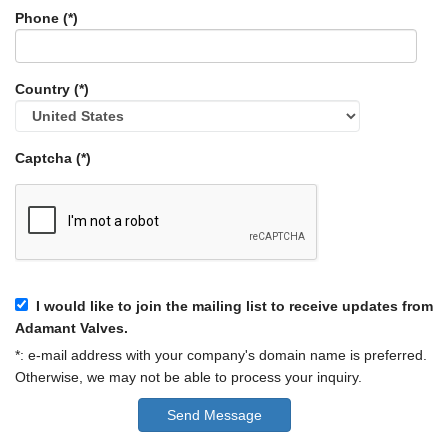
Phone (*)
Country (*)
Captcha (*)
I would like to join the mailing list to receive updates from
Adamant Valves.
*: e-mail address with your company's domain name is preferred.
Otherwise, we may not be able to process your inquiry.
Send Message