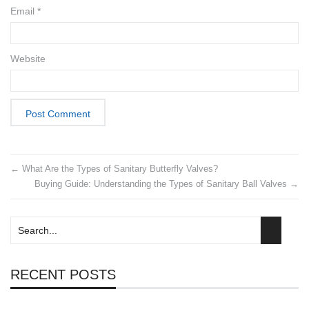
Email
*
Website
←
What Are the Types of Sanitary Butterfly Valves?
Buying Guide: Understanding the Types of Sanitary Ball Valves
→
RECENT POSTS