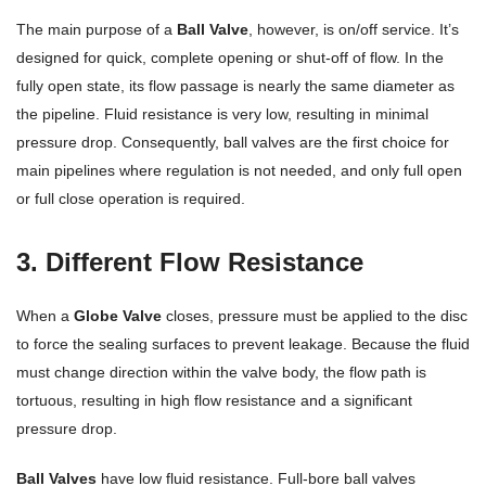
The main purpose of a
Ball Valve
, however, is on/off service. It’s
designed for quick, complete opening or shut-off of flow. In the
fully open state, its flow passage is nearly the same diameter as
the pipeline. Fluid resistance is very low, resulting in minimal
pressure drop. Consequently, ball valves are the first choice for
main pipelines where regulation is not needed, and only full open
or full close operation is required.
3. Different Flow Resistance
When a
Globe Valve
closes, pressure must be applied to the disc
to force the sealing surfaces to prevent leakage. Because the fluid
must change direction within the valve body, the flow path is
tortuous, resulting in high flow resistance and a significant
pressure drop.
Ball Valves
have low fluid resistance. Full-bore ball valves