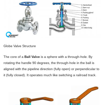
Globe Valve Structure
The core of a
Ball Valve
is a sphere with a through-hole. By
rotating the handle 90 degrees, the through-hole in the ball is
aligned with the pipeline direction (fully open) or perpendicular to
it (fully closed). It operates much like switching a railroad track.