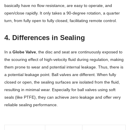
basically have no flow resistance, are easy to operate, and
open/close rapidly. It only takes a 90-degree rotation, a quarter
turn, from fully open to fully closed, facilitating remote control.
4. Differences in Sealing
In a
Globe Valve
, the disc and seat are continuously exposed to
the scouring effect of high-velocity fluid during regulation, making
them prone to wear and potential internal leakage. Thus, there is
a potential leakage point. Ball valves are different. When fully
closed or open, the sealing surfaces are isolated from the fluid,
resulting in minimal wear. Especially for ball valves using soft
seals (like PTFE), they can achieve zero leakage and offer very
reliable sealing performance.