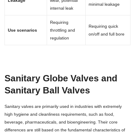
Leakage
wear, potential
minimal leakage
internal leak
Requiring
Requiring quick
Use scenarios
throttling and
on/off and full bore
regulation
Sanitary Globe Valves and
Sanitary Ball Valves
Sanitary valves are primarily used in industries with extremely
high hygiene and cleanliness requirements, such as food,
beverage, pharmaceuticals, and bioengineering. Their core
differences are still based on the fundamental characteristics of