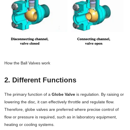
How the Ball Valves work
2. Different Functions
The primary function of a
Globe Valve
is regulation. By raising or
lowering the disc, it can effectively throttle and regulate flow.
Therefore, globe valves are preferred where precise control of
flow or pressure is required, such as in laboratory equipment,
heating or cooling systems.