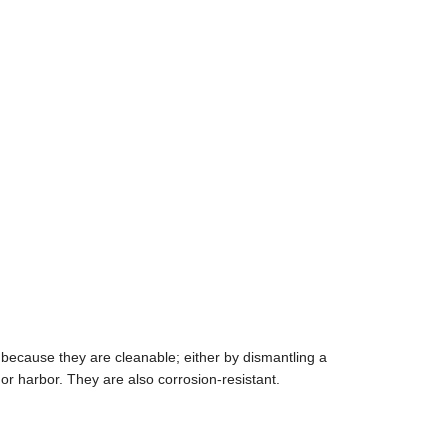
 because they are cleanable; either by dismantling a
or harbor. They are also corrosion-resistant.