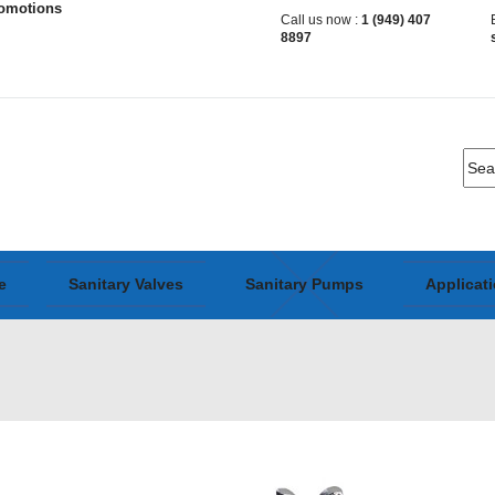
romotions
Call us now :
1 (949) 407
8897
e
Sanitary Valves
Sanitary Pumps
Applicat