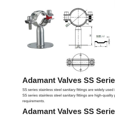
Adamant Valves SS Series
SS series stainless steel sanitary fittings are widely us
SS series
stainless steel sanitary fittings
are high-quality
requirements.
Adamant Valves SS Series