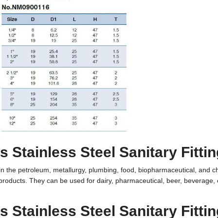
 Stainless Steel Sanitary Fitti
ed in the petroleum, metallurgy, plumbing, food, biopharmaceutical, and 
 products. They can be used for
dairy
,
pharmaceutical
,
beer
, beverage, 
 Stainless Steel Sanitary Fitti