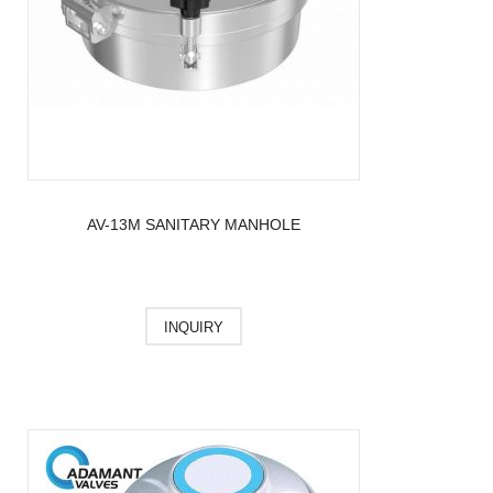
AV-13M SANITARY MANHOLE
INQUIRY