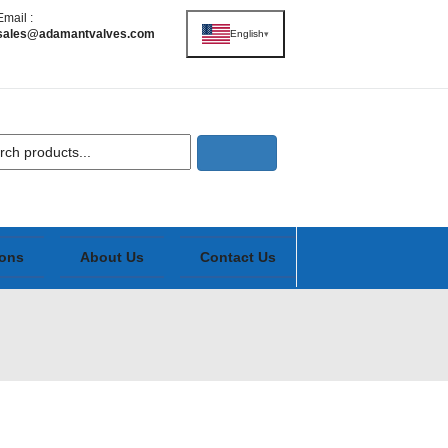
Email :
sales@adamantvalves.com
English
▾
ions
About Us
Contact Us