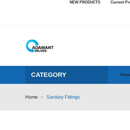
NEW PRODUCTS
Current P
CATEGORY
Hom
Home
Sanitary Fittings
>