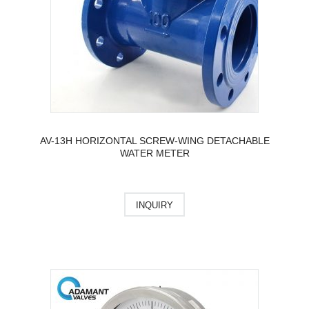
AV-13H HORIZONTAL SCREW-WING DETACHABLE
WATER METER
INQUIRY