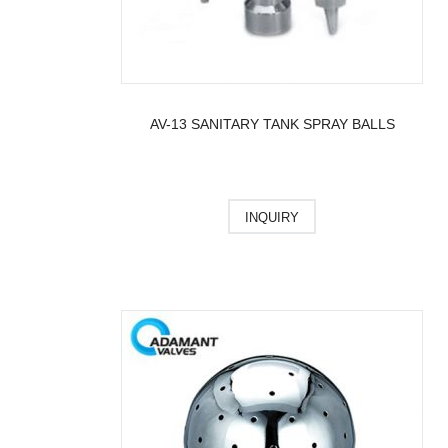
AV-13 SANITARY TANK SPRAY BALLS
INQUIRY