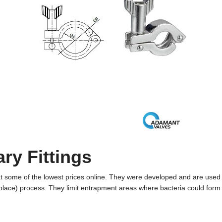
ary Fittings
 at some of the lowest prices online. They were developed and are used
place) process. They limit entrapment areas where bacteria could form 