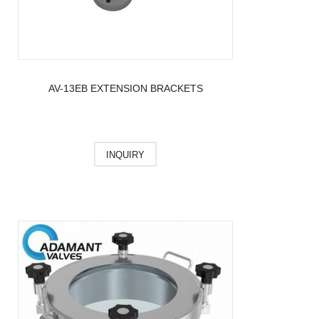
AV-13EB EXTENSION BRACKETS
INQUIRY