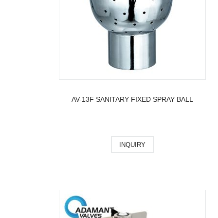
AV-13F SANITARY FIXED SPRAY BALL
INQUIRY