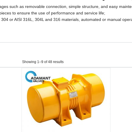
antages such as removable connection, simple structure, and easy maint
y pieces to ensure the use of performance and service life;
I 304 or AISI 316L, 304L and 316 materials, automated or manual opera
Showing 1–9 of 48 results