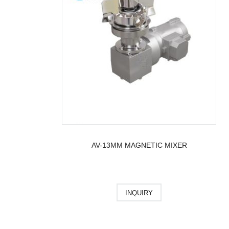
AV-13MM MAGNETIC MIXER
INQUIRY