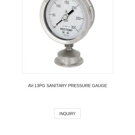
AV-13PG SANITARY PRESSURE GAUGE
INQUIRY