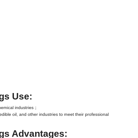
ngs Use:
chemical industries；
edible oil, and other industries to meet their professional
ngs Advantages: