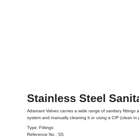
Stainless Steel Sanit
Adamant Valves carries a wide range of sanitary fittings
system and manually cleaning it or using a CIP (clean in 
Type: Fittings
Reference No.: SS