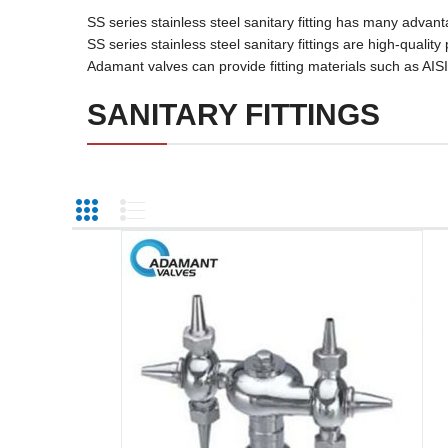
SS series stainless steel sanitary fitting has many adv
SS series stainless steel sanitary fittings are high-qualit
Adamant valves can provide fitting materials such as AIS
SANITARY FITTINGS