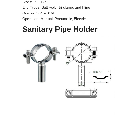
Sizes: 1″ – 12″
End Types: Butt-weld, tri-clamp, and I-line
Grades: 304 – 316L
Operation: Manual, Pneumatic, Electric
Sanitary Pipe Holder