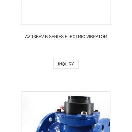
AV-13BEV B SERIES ELECTRIC VIBRATOR
INQUIRY