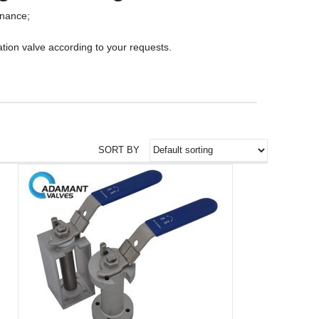
enance;
tion valve according to your requests.
SORT BY