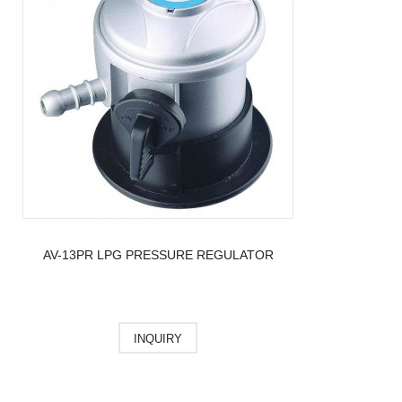
AV-13PR LPG PRESSURE REGULATOR
INQUIRY