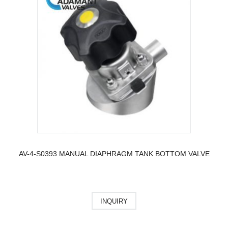
AV-4-S0393 MANUAL DIAPHRAGM TANK BOTTOM VALVE
INQUIRY