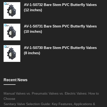
AV-1-S0732 Bare Stem PVC Butterfly Valves
(12 inches)
AV-1-S0731 Bare Stem PVC Butterfly Valves
(10 inches)
AV-1-S0730 Bare Stem PVC Butterfly Valves
(8 inches)
Recent News
Manual Valves vs. Pneumatic Valves vs. Electric Valves: How to
Choose
Sanitary Valve Selection Guide: Key Features, Applications &