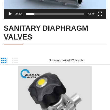
00:00
00:32
SANITARY DIAPHRAGM
VALVES
Showing 1–9 of 72 results