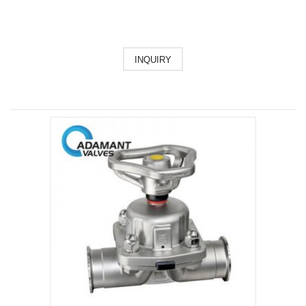
INQUIRY