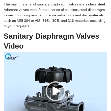
The main material of sanitary diaphragm valves is stainless steel.
Adamant valves manufacture series of
stainless steel diaphragm
valves
. Our company can provide valve body and disc materials
such as AISI 304 or AISI 316L, 304L and 316 materials according
to your requests.
Sanitary Diaphragm Valves
Video
Video
Player