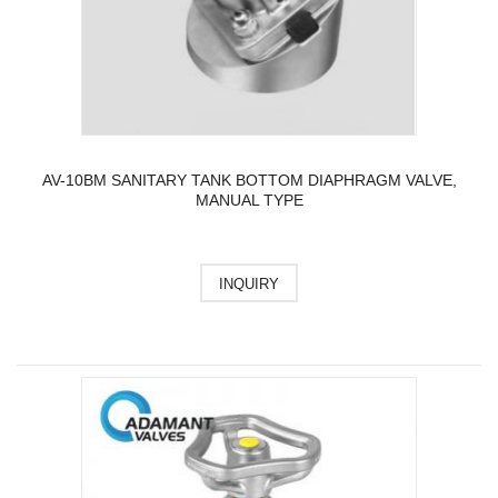
AV-10BM SANITARY TANK BOTTOM DIAPHRAGM VALVE,
MANUAL TYPE
INQUIRY