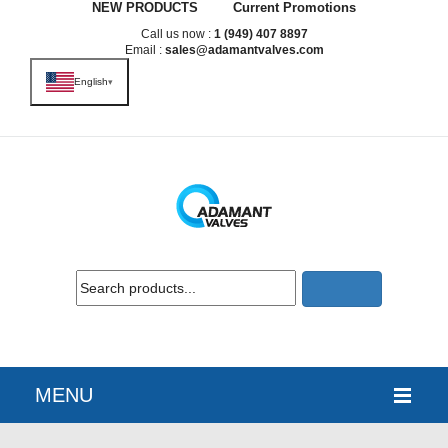
NEW PRODUCTS
Current Promotions
Call us now :
1 (949) 407 8897
Email :
sales@adamantvalves.com
English
▾
MENU
HOME