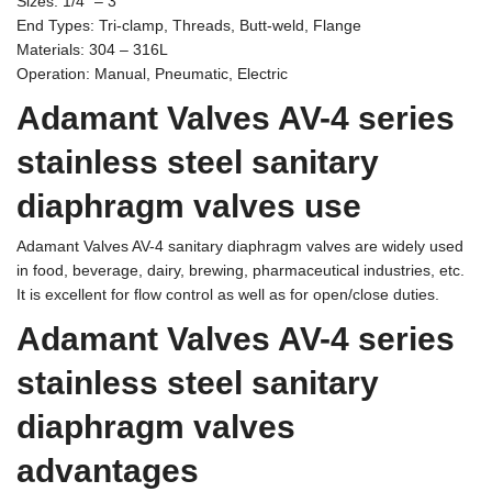
Sizes: 1/4″ – 3″
End Types: Tri-clamp, Threads, Butt-weld, Flange
Materials: 304 – 316L
Operation: Manual, Pneumatic, Electric
Adamant Valves AV-4 series
stainless steel sanitary
diaphragm valves use
Adamant Valves AV-4 sanitary diaphragm valves are widely used
in
food
,
beverage
,
dairy
, brewing, pharmaceutical industries, etc.
It is excellent for flow control as well as for open/close duties.
Adamant Valves AV-4 series
stainless steel sanitary
diaphragm valves
advantages