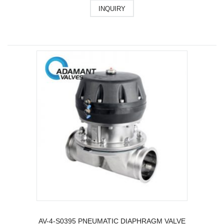
INQUIRY
AV-4-S0395 PNEUMATIC DIAPHRAGM VALVE