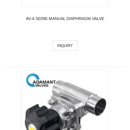
AV-4-S0396 MANUAL DIAPHRAGM VALVE
INQUIRY