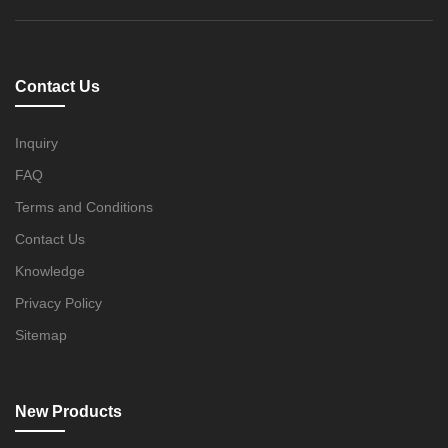
Contact Us
Inquiry
FAQ
Terms and Conditions
Contact Us
Knowledge
Privacy Policy
Sitemap
New Products