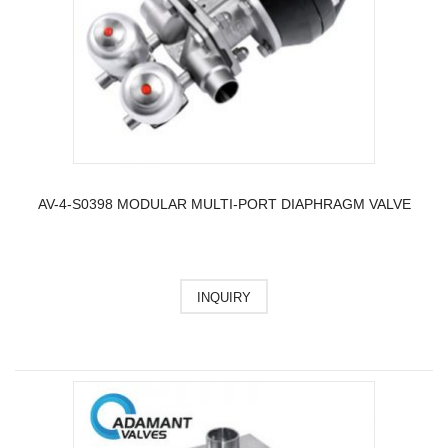
AV-4-S0398 MODULAR MULTI-PORT DIAPHRAGM VALVE
INQUIRY