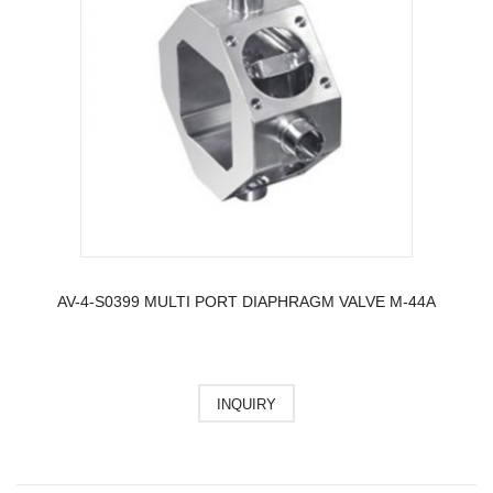
AV-4-S0399 MULTI PORT DIAPHRAGM VALVE M-44A
INQUIRY