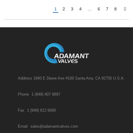
1
2
3
4
…
6
7
8
Address 1940 E Deere Ave #100 Santa Ana, CA 92705 U.S.A.
Phone
1 (949) 407 8897
Fax
1 (949) 812 6690
Email
sales@adamantvalves.com