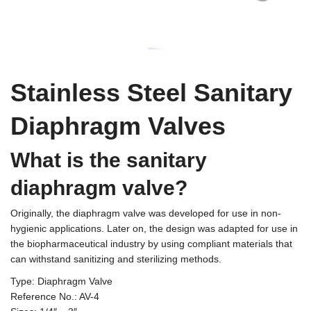
Terms And Conditions
Stainless Steel Sanitary
Diaphragm Valves
What is the sanitary
diaphragm valve?
Originally, the diaphragm valve was developed for use in non-
hygienic applications. Later on, the design was adapted for use in
the biopharmaceutical industry by using compliant materials that
can withstand sanitizing and sterilizing methods.
Type: Diaphragm Valve
Reference No.: AV-4