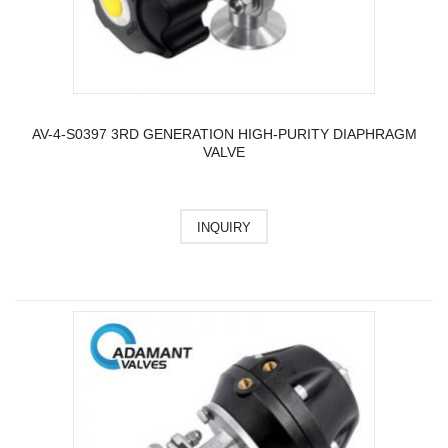
AV-4-S0397 3RD GENERATION HIGH-PURITY DIAPHRAGM
VALVE
INQUIRY