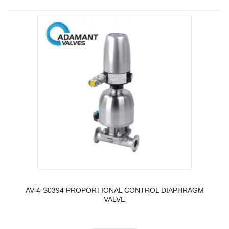
AV-4-S0394 PROPORTIONAL CONTROL DIAPHRAGM
VALVE