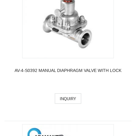
AV-4-S0392 MANUAL DIAPHRAGM VALVE WITH LOCK
INQUIRY