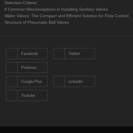
Selection Criteria
9 Common Misconceptions in Installing Sanitary Valves
Wafer Valves: The Compact and Efficient Solution for Flow Control
Structure of Pneumatic Ball Valves
Facebook
Twitter
Pinterest
Google-Plus
Linkedin
Youtube