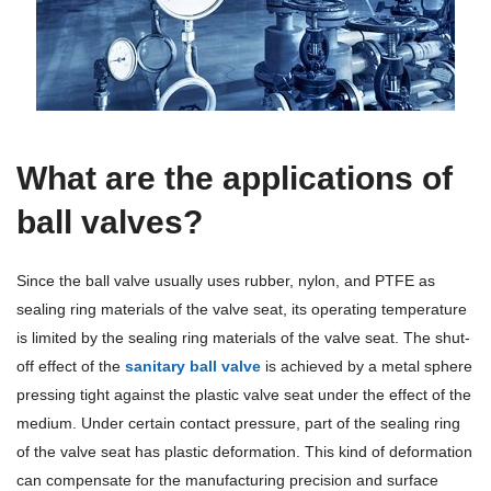
Terms And Conditions
What are the applications of
ball valves?
Since the ball valve usually uses rubber, nylon, and PTFE as
sealing ring materials of the valve seat, its operating temperature
is limited by the sealing ring materials of the valve seat. The shut-
off effect of the
sanitary ball valve
is achieved by a metal sphere
pressing tight against the plastic valve seat under the effect of the
medium. Under certain contact pressure, part of the sealing ring
of the valve seat has plastic deformation. This kind of deformation
can compensate for the manufacturing precision and surface