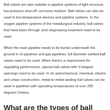
Ball valves are also suitable in pipeline systems of light structure,
low-pressure shut-off, corrosive medium. Ball valves can also be
used in low-temperature devices and pipeline systems. In the
oxygen pipeline systems of the metallurgical industry, ball valves
that have been through strict degreasing treatment need to be
used.
When the main pipeline needs to be buried underneath the
ground in oil pipelines and gas pipelines, full diameter welded ball
valves need to be used. When there’s a requirement for
regulating performance, special ball valves with V-shaped
openings need to be used. In oil, petrochemical, chemical, electric
and urban construction, metal-to-metal sealing ball valves can be
used in pipelines with operating temperatures of over 200
degrees Celsius.
What are the types of ball