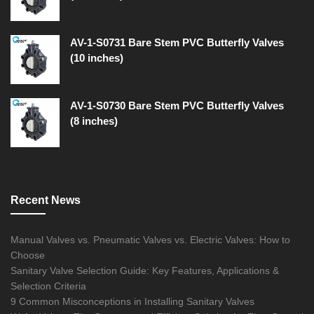
AV-1-S0731 Bare Stem PVC Butterfly Valves
(10 inches)
AV-1-S0730 Bare Stem PVC Butterfly Valves
(8 inches)
Recent News
Manual Valves vs. Pneumatic Valves vs. Electric Valves: How to
Choose
Sanitary Valve Selection Guide: Key Features, Applications &
Selection Criteria
9 Common Misconceptions in Installing Sanitary Valves