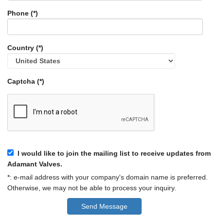
Phone (*)
Country (*)
Captcha (*)
I would like to join the mailing list to receive updates from
Adamant Valves.
*: e-mail address with your company's domain name is preferred.
Otherwise, we may not be able to process your inquiry.
Send Message