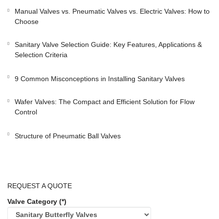
Manual Valves vs. Pneumatic Valves vs. Electric Valves: How to
Choose
Sanitary Valve Selection Guide: Key Features, Applications &
Selection Criteria
9 Common Misconceptions in Installing Sanitary Valves
Wafer Valves: The Compact and Efficient Solution for Flow
Control
Structure of Pneumatic Ball Valves
REQUEST A QUOTE
Valve Category (*)