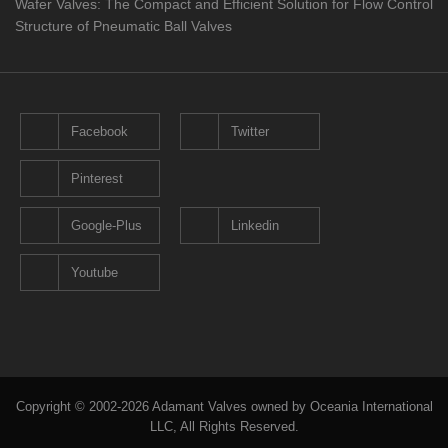
Wafer Valves: The Compact and Efficient Solution for Flow Control
Structure of Pneumatic Ball Valves
Facebook
Twitter
Pinterest
Google-Plus
Linkedin
Youtube
Copyright © 2002-2026 Adamant Valves owned by Oceania International
LLC, All Rights Reserved.