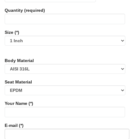
Quantity (required)
Size (*)
Body Material
Seat Material
Your Name (*)
E-mail (*)