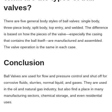
valves?
There are five general body styles of ball valves: single body,
three-piece body, split body, top entry, and welded. The difference
is based on how the pieces of the valve—especially the casing
that contains the ball itself—are manufactured and assembled.
The valve operation is the same in each case.
Conclusion
Ball Valves are used for flow and pressure control and shut off for
corrosive fluids, slurries, normal liquid, and gases. They are used
in the oil and natural gas industry, but also find a place in many
manufacturing sectors, chemical storage, and even residential
uses.