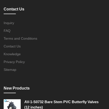
Contact Us
Inquiry
FAQ
Terms and Conditions
Contact Us
Knowledge
Privacy Policy
Sitemap
New Products
AV-1-S0732 Bare Stem PVC Butterfly Valves
(12 inches)