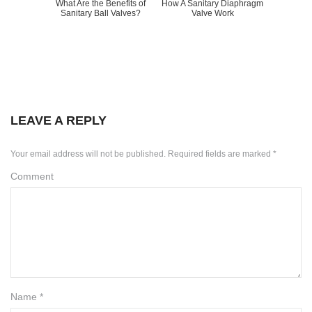
What Are the Benefits of
How A Sanitary Diaphragm
Sanitary Ball Valves?
Valve Work
LEAVE A REPLY
Your email address will not be published.
Required fields are marked
*
Comment
Name
*