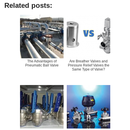
Related posts:
The Advantages of
Are Breather Valves and
Pneumatic Ball Valve
Pressure Relief Valves the
Same Type of Valve?