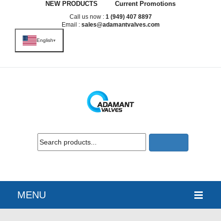
NEW PRODUCTS
Current Promotions
Call us now :
1 (949) 407 8897
Email :
sales@adamantvalves.com
English
▾
MENU
HOME