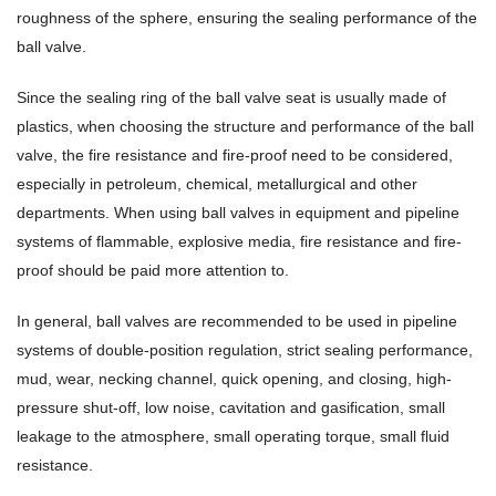
roughness of the sphere, ensuring the sealing performance of the
ball valve.
Since the sealing ring of the ball valve seat is usually made of
plastics, when choosing the structure and performance of the ball
valve, the fire resistance and fire-proof need to be considered,
especially in petroleum, chemical, metallurgical and other
departments. When using ball valves in equipment and pipeline
systems of flammable, explosive media, fire resistance and fire-
proof should be paid more attention to.
In general, ball valves are recommended to be used in pipeline
systems of double-position regulation, strict sealing performance,
mud, wear, necking channel, quick opening, and closing, high-
pressure shut-off, low noise, cavitation and gasification, small
leakage to the atmosphere, small operating torque, small fluid
resistance.