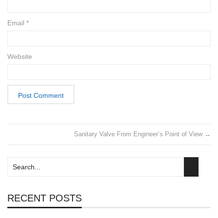
Email
*
Website
Sanitary Valve From Engineer’s Point of View
→
RECENT POSTS