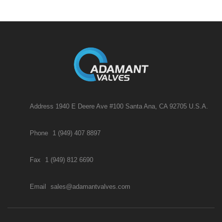
Address 1940 E Deere Ave #100 Santa Ana, CA 92705 U.S.A.
Phone
1 (949) 407 8897
Fax
1 (949) 812 6690
Email
sales@adamantvalves.com