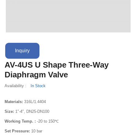
Terms And Conditions
Inquiry
AV-4US U Shape Three-Way
Diaphragm Valve
Availability :
In Stock
Materials:
316L/1.4404
Size:
1″-4″, DN25-DN100
Working Temp. :
-20 to 150℃
Set Pressure:
10 bar