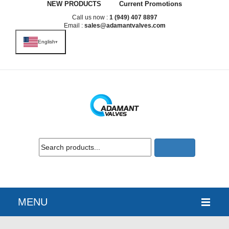
NEW PRODUCTS
Current Promotions
Call us now :
1 (949) 407 8897
Email :
sales@adamantvalves.com
English
▾
MENU
HOME