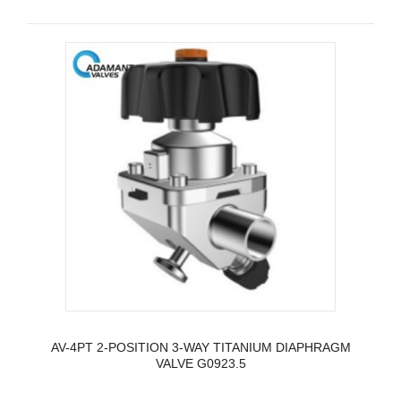
AV-4PT 2-POSITION 3-WAY TITANIUM DIAPHRAGM
VALVE G0923.5