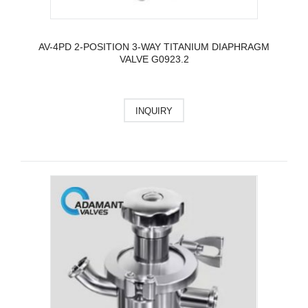
AV-4PD 2-POSITION 3-WAY TITANIUM DIAPHRAGM
VALVE G0923.2
INQUIRY