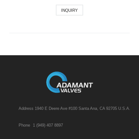
INQUIRY
Address 1940 E Deere Ave #100 Santa Ana, CA 92705 U.S.A.
Phone
1 (949) 407 8897