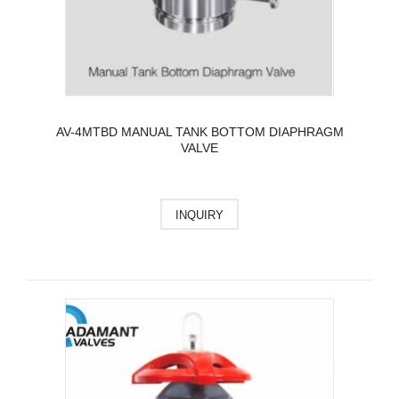
AV-4MTBD MANUAL TANK BOTTOM DIAPHRAGM
VALVE
INQUIRY