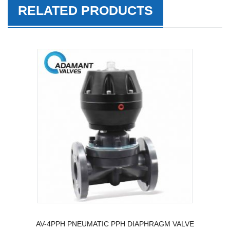
RELATED PRODUCTS
AV-4PPH PNEUMATIC PPH DIAPHRAGM VALVE