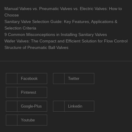
Manual Valves vs. Pneumatic Valves vs. Electric Valves: How to
Choose
Sanitary Valve Selection Guide: Key Features, Applications &
Selection Criteria
9 Common Misconceptions in Installing Sanitary Valves
Wafer Valves: The Compact and Efficient Solution for Flow Control
Structure of Pneumatic Ball Valves
Facebook
Twitter
Pinterest
Google-Plus
Linkedin
Youtube