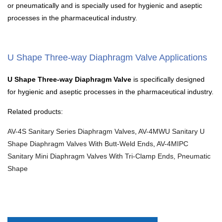
or pneumatically and is specially used for hygienic and aseptic
processes in the pharmaceutical industry.
U Shape Three-way Diaphragm Valve Applications
U Shape Three-way Diaphragm Valve
is specifically designed
for hygienic and aseptic processes in the pharmaceutical industry.
Related products:
AV-4S Sanitary Series Diaphragm Valves
,
AV-4MWU Sanitary U
Shape Diaphragm Valves With Butt-Weld Ends
,
AV-4MIPC
Sanitary Mini Diaphragm Valves With Tri-Clamp Ends, Pneumatic
Shape