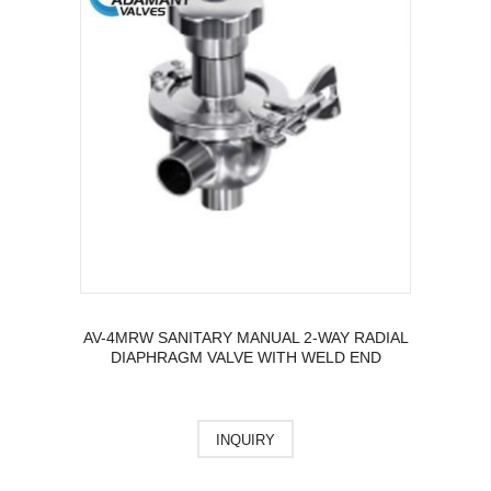
AV-4MRW SANITARY MANUAL 2-WAY RADIAL
DIAPHRAGM VALVE WITH WELD END
INQUIRY