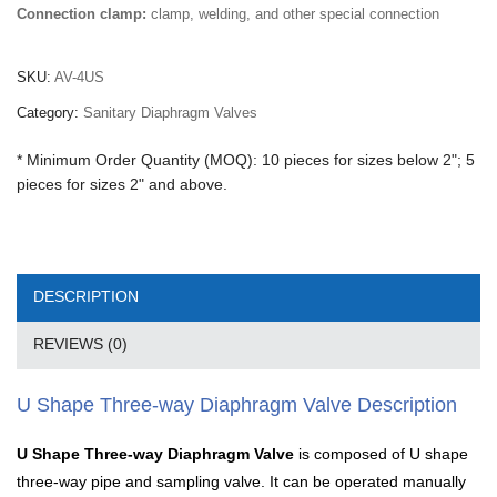
Connection clamp:
clamp, welding, and other special connection
SKU:
AV-4US
Category:
Sanitary Diaphragm Valves
* Minimum Order Quantity (MOQ): 10 pieces for sizes below 2"; 5
pieces for sizes 2" and above.
DESCRIPTION
REVIEWS (0)
U Shape Three-way Diaphragm Valve Description
U Shape Three-way Diaphragm Valve
is composed of U shape
three-way pipe and sampling valve. It can be operated manually