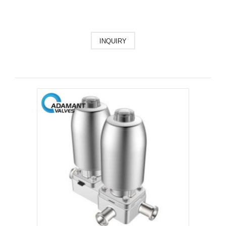
INQUIRY