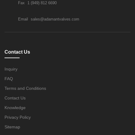
Fax
1 (949) 812 6690
Email
sales@adamantvalves.com
Contact Us
Inquiry
FAQ
Terms and Conditions
Contact Us
Knowledge
Privacy Policy
Sitemap