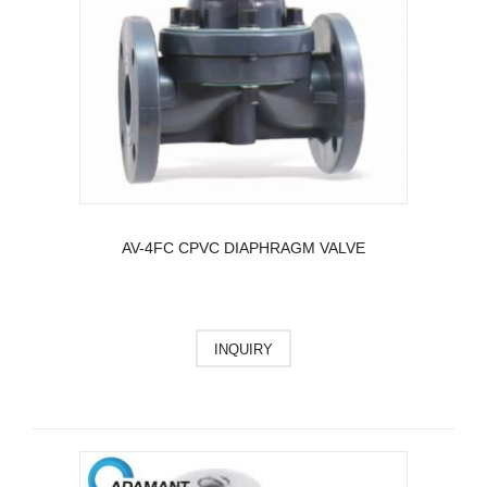
AV-4FC CPVC DIAPHRAGM VALVE
INQUIRY