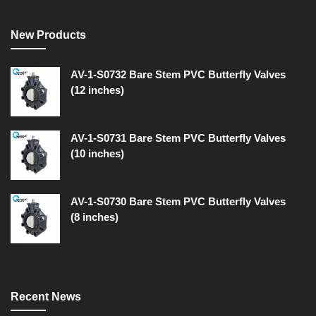
New Products
AV-1-S0732 Bare Stem PVC Butterfly Valves
(12 inches)
AV-1-S0731 Bare Stem PVC Butterfly Valves
(10 inches)
AV-1-S0730 Bare Stem PVC Butterfly Valves
(8 inches)
Recent News