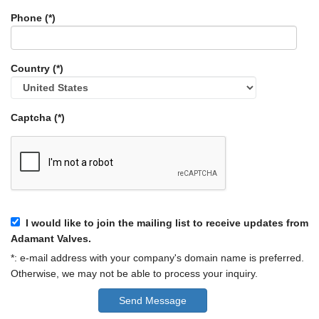
Phone (*)
Country (*)
Captcha (*)
I would like to join the mailing list to receive updates from
Adamant Valves.
*: e-mail address with your company's domain name is preferred.
Otherwise, we may not be able to process your inquiry.
Send Message