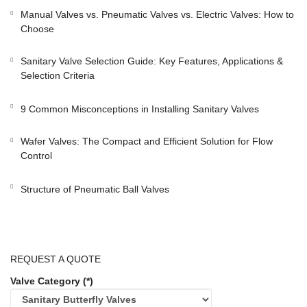
Manual Valves vs. Pneumatic Valves vs. Electric Valves: How to
Choose
Sanitary Valve Selection Guide: Key Features, Applications &
Selection Criteria
9 Common Misconceptions in Installing Sanitary Valves
Wafer Valves: The Compact and Efficient Solution for Flow
Control
Structure of Pneumatic Ball Valves
REQUEST A QUOTE
Valve Category (*)