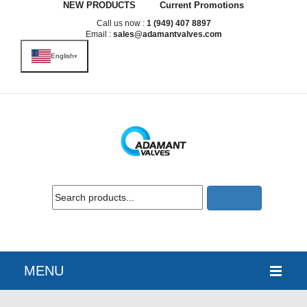
NEW PRODUCTS
Current Promotions
Call us now :
1 (949) 407 8897
Email :
sales@adamantvalves.com
English
▾
MENU
HOME