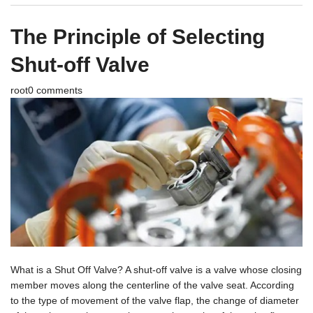
The Principle of Selecting
Shut-off Valve
root
0 comments
What is a Shut Off Valve? A shut-off valve is a valve whose closing
member moves along the centerline of the valve seat. According
to the type of movement of the valve flap, the change of diameter