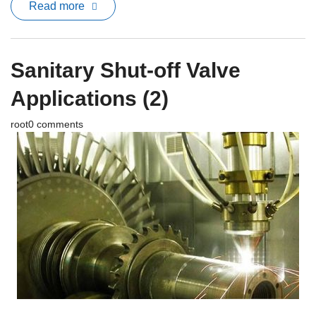
Read more
Sanitary Shut-off Valve
Applications (2)
root
0 comments