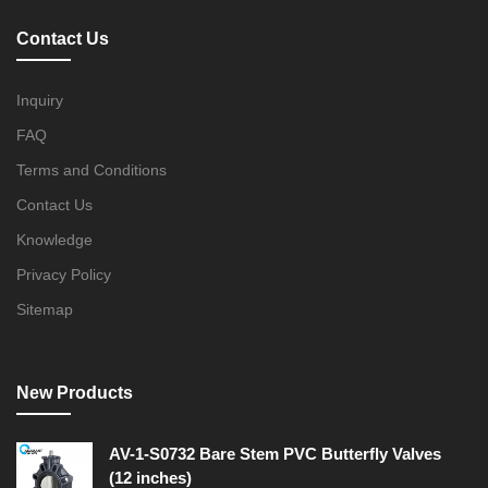
Contact Us
Inquiry
FAQ
Terms and Conditions
Contact Us
Knowledge
Privacy Policy
Sitemap
New Products
AV-1-S0732 Bare Stem PVC Butterfly Valves
(12 inches)