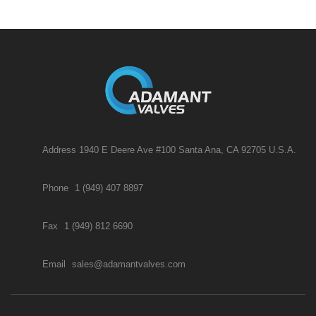
Address 1940 E Deere Ave #100 Santa Ana, CA 92705 U.S.A.
Phone
1 (949) 407 8897
Fax
1 (949) 812 6690
Email
sales@adamantvalves.com