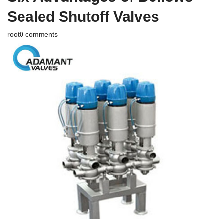
Sealed Shutoff Valves
root
0 comments