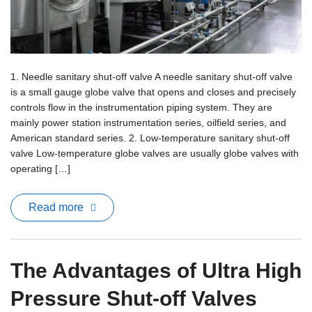
1. Needle sanitary shut-off valve A needle sanitary shut-off valve
is a small gauge globe valve that opens and closes and precisely
controls flow in the instrumentation piping system. They are
mainly power station instrumentation series, oilfield series, and
American standard series. 2. Low-temperature sanitary shut-off
valve Low-temperature globe valves are usually globe valves with
operating […]
Read more
The Advantages of Ultra High
Pressure Shut-off Valves