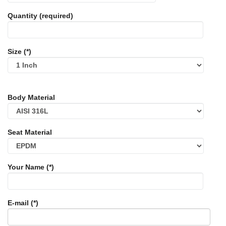
Quantity (required)
Size (*)
Body Material
Seat Material
Your Name (*)
E-mail (*)