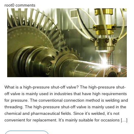
root
0 comments
What is a high-pressure shut-off valve? The high-pressure shut-
off valve is mainly used in industries that have high requirements
for pressure. The conventional connection method is welding and
threading. The high-pressure shut-off valve is mainly used in the
chemical and pharmaceutical fields. Since it’s welded, it’s not
convenient for replacement. It’s mainly suitable for occasions […]