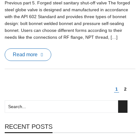
Previous part 5. Forged steel sanitary shut-off valve The forged
steel globe valve is designed and manufactured in accordance
with the API 602 Standard and provides three types of bonnet
design: bolt bonnet welded bonnet and pressure self-sealing
bonnet. Users can choose different forms according to their
needs like the connections of RF flange, NPT thread, […]
Read more
1
2
RECENT POSTS