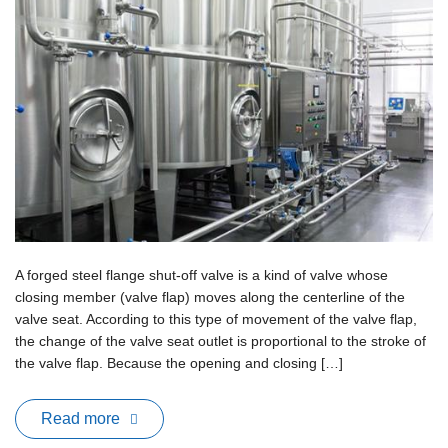
A forged steel flange shut-off valve is a kind of valve whose
closing member (valve flap) moves along the centerline of the
valve seat. According to this type of movement of the valve flap,
the change of the valve seat outlet is proportional to the stroke of
the valve flap. Because the opening and closing […]
Read more