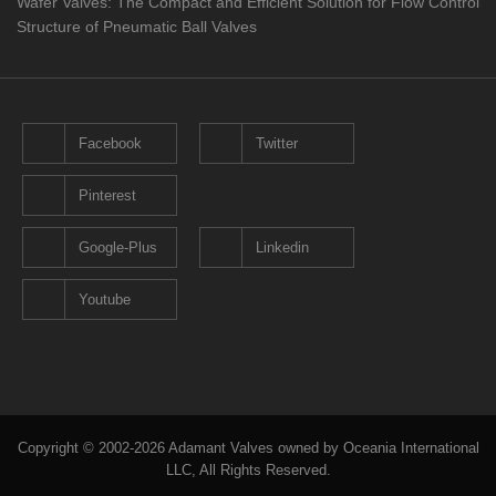
Wafer Valves: The Compact and Efficient Solution for Flow Control
Structure of Pneumatic Ball Valves
Facebook
Twitter
Pinterest
Google-Plus
Linkedin
Youtube
Copyright © 2002-2026 Adamant Valves owned by Oceania International
LLC, All Rights Reserved.