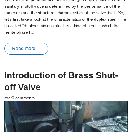
sanitary shutoff valve is determined by the performance of the
materials and the structural characteristics of the valve itself. So,
let’s first take a look at the characteristics of the duplex steel. The
so-called “duplex stainless steel” is a kind of steel in which the
ferrite phase […]
Read more
Introduction of Brass Shut-
off Valve
root
0 comments