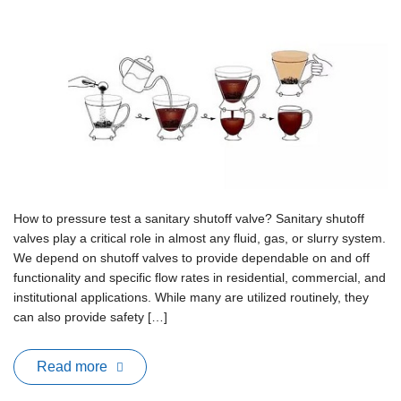
How to pressure test a sanitary shutoff valve? Sanitary shutoff
valves play a critical role in almost any fluid, gas, or slurry system.
We depend on shutoff valves to provide dependable on and off
functionality and specific flow rates in residential, commercial, and
institutional applications. While many are utilized routinely, they
can also provide safety […]
Read more