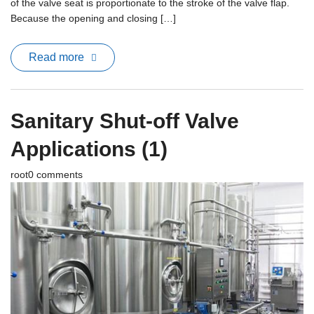
of the valve seat is proportionate to the stroke of the valve flap.
Because the opening and closing […]
Read more
Sanitary Shut-off Valve
Applications (1)
root
0 comments