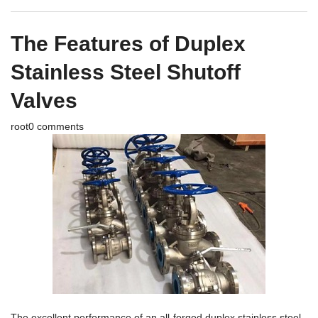
The Features of Duplex
Stainless Steel Shutoff
Valves
root
0 comments
The excellent performance of an all-forged duplex stainless steel