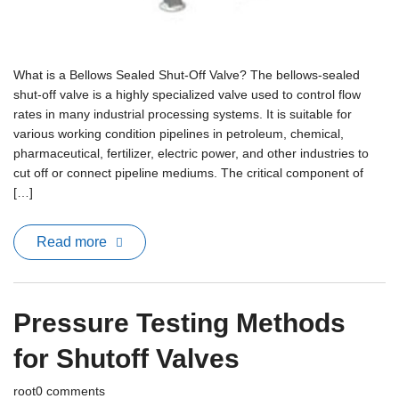
What is a Bellows Sealed Shut-Off Valve? The bellows-sealed
shut-off valve is a highly specialized valve used to control flow
rates in many industrial processing systems. It is suitable for
various working condition pipelines in petroleum, chemical,
pharmaceutical, fertilizer, electric power, and other industries to
cut off or connect pipeline mediums. The critical component of
[…]
Read more
Pressure Testing Methods
for Shutoff Valves
root
0 comments