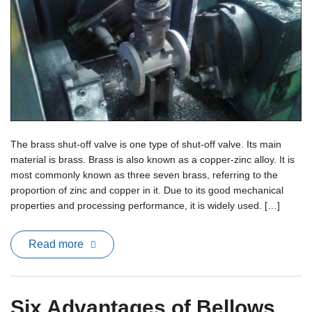
The brass shut-off valve is one type of shut-off valve. Its main
material is brass. Brass is also known as a copper-zinc alloy. It is
most commonly known as three seven brass, referring to the
proportion of zinc and copper in it. Due to its good mechanical
properties and processing performance, it is widely used. […]
Read more
Six Advantages of Bellows