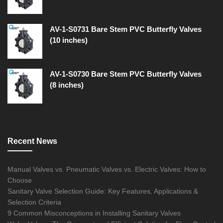
AV-1-S0731 Bare Stem PVC Butterfly Valves
(10 inches)
AV-1-S0730 Bare Stem PVC Butterfly Valves
(8 inches)
Recent News
Manual Valves vs. Pneumatic Valves vs. Electric Valves: How to
Choose
Sanitary Valve Selection Guide: Key Features, Applications &
Selection Criteria
9 Common Misconceptions in Installing Sanitary Valves