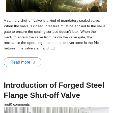
Terms And Conditions
A sanitary shut-off valve is a kind of mandatory sealed valve.
When the valve is closed, pressure must be applied to the valve
gate to ensure the sealing surface doesn’t leak. When the
medium enters the valve from below the valve gate, the
resistance the operating force needs to overcome is the friction
between the valve stem and […]
Read more
Introduction of Forged Steel
Flange Shut-off Valve
root
0 comments