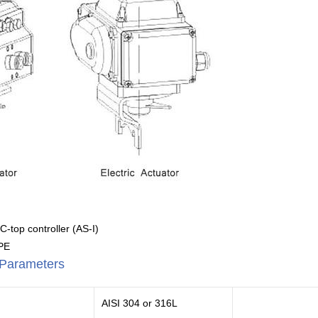
 C-top controller (AS-I)
BPE
l Parameters
AISI 304 or 316L