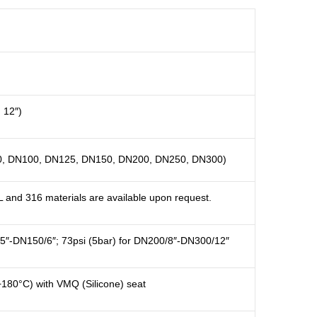
, 12″)
, DN100, DN125, DN150, DN200, DN250, DN300)
L and 316 materials are available upon request.
/5″-DN150/6″; 73psi (5bar) for DN200/8″-DN300/12″
+180°C) with VMQ (Silicone) seat