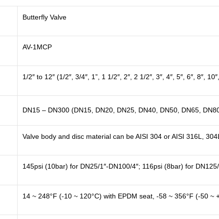
Butterfly Valve
AV-1MCP
1/2″ to 12″ (1/2″, 3/4″, 1”, 1 1/2″, 2″, 2 1/2″, 3″, 4″, 5″, 6″, 8″, 10″
DN15 – DN300 (DN15, DN20, DN25, DN40, DN50, DN65, DN80
Valve body and disc material can be AISI 304 or AISI 316L, 304
145psi (10bar) for DN25/1″-DN100/4″; 116psi (8bar) for DN125
14 ~ 248°F (-10 ~ 120°C) with EPDM seat, -58 ~ 356°F (-50 ~ 