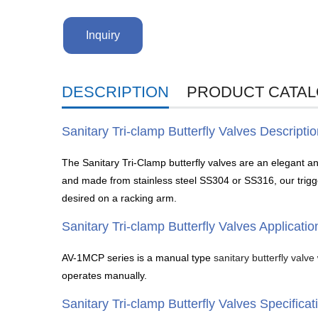
Inquiry
DESCRIPTION
PRODUCT CATA
Sanitary Tri-clamp Butterfly Valves Descripti
The Sanitary Tri-Clamp butterfly valves are an elegant and
and made from stainless steel SS304 or SS316, our trigger 
desired on a racking arm.
Sanitary Tri-clamp Butterfly Valves Applicatio
AV-1MCP series is a manual type
sanitary butterfly valve
operates manually.
Sanitary Tri-clamp Butterfly Valves Specificat