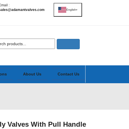
Email :
sales@adamantvalves.com
English
▾
ions
About Us
Contact Us
ly Valves With Pull Handle