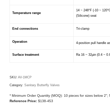
14 ~ 248°F (-10 ~ 120°
Temperature range
(Silicone) seat
End connections
Tri-clamp
Operation
4-position pull handle 
Surface treatment
Ra 16 ~ 32µin (0.4 ~ 0.
SKU:
AV-1MCP
Category:
Sanitary Butterfly Valves
* Minimum Order Quantity (MOQ): 10 pieces for sizes below 2"; 5
Reference Price:
$138-453