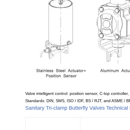
Valve intelligent control: position sensor, C-top controller,
Standards: DIN, SMS, ISO / IDF, BS / RJT, and ASME / 
Sanitary Tri-clamp Butterfly Valves Technica