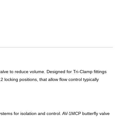
valve to reduce volume. Designed for Tri-Clamp fittings
locking positions, that allow flow control typically
ystems for isolation and control. AV-1MCP butterfly valve