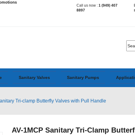
romotions
Call us now :
1 (949) 407
8897
e
Sanitary Valves
Sanitary Pumps
Applicat
tary Tri-clamp Butterfly Valves with Pull Handle
AV-1MCP Sanitary Tri-Clamp Butterf