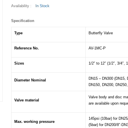
Availability :
In Stock
Specification
Type
Butterfly Valve
Reference No.
AV-1MC-P
Sizes
1/2″ to 12″ (1/2″, 3/4″, 1
DN15 – DN300 (DN15, 
Diameter Nominal
DN150, DN200, DN250,
Valve body and disc mat
Valve material
are available upon requ
145psi (10bar) for DN25
Max. working pressure
(5bar) for DN200/8″-DN