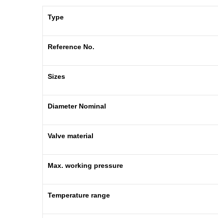
Type
Reference No.
Sizes
Diameter Nominal
Valve material
Max. working pressure
Temperature range