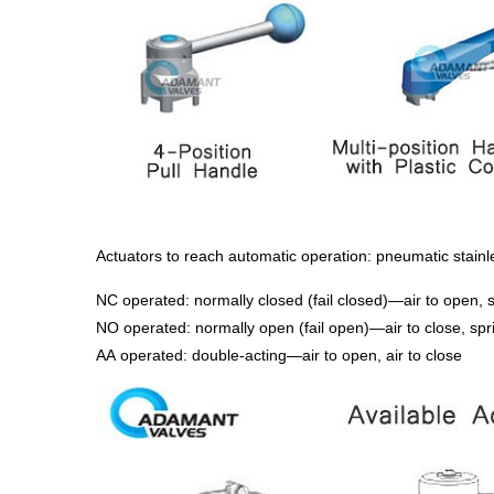
Actuators to reach automatic operation: pneumatic stainles
NC operated: normally closed (fail closed)—air to open, s
NO operated: normally open (fail open)—air to close, spr
AA operated: double-acting—air to open, air to close