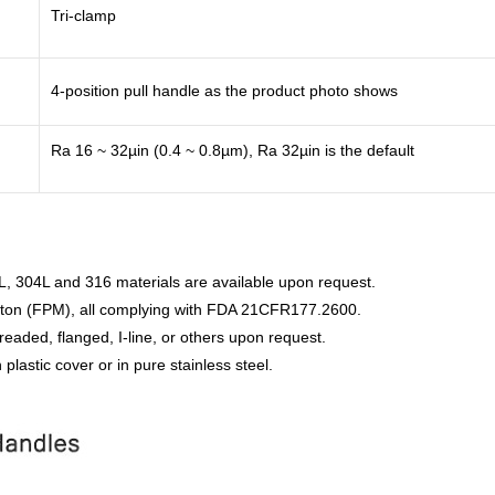
Tri-clamp
4-position pull handle as the product photo shows
Ra 16 ~ 32µin (0.4 ~ 0.8µm), Ra 32µin is the default
L, 304L and 316 materials are available upon request.
iton (FPM), all complying with FDA 21CFR177.2600.
readed, flanged, I-line, or others upon request.
 plastic cover or in pure stainless steel.