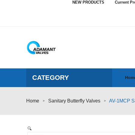
NEW PRODUCTS
Current P
CATEGORY
Hom
Home
Sanitary Butterfly Valves
AV-1MCP Sani
>
>
🔍