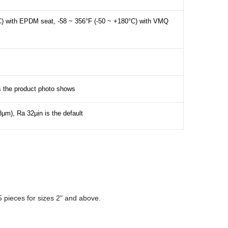
C) with EPDM seat, -58 ~ 356°F (-50 ~ +180°C) with VMQ
as the product photo shows
8µm), Ra 32µin is the default
 pieces for sizes 2" and above.