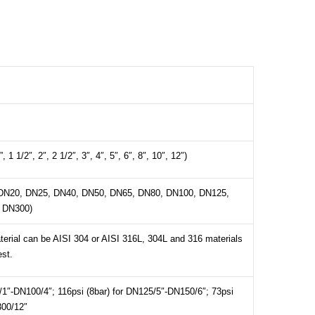
”, 1 1/2″, 2″, 2 1/2″, 3″, 4″, 5″, 6″, 8″, 10″, 12″)
DN20, DN25, DN40, DN50, DN65, DN80, DN100, DN125,
 DN300)
erial can be AISI 304 or AISI 316L, 304L and 316 materials
est.
/1″-DN100/4″; 116psi (8bar) for DN125/5″-DN150/6″; 73psi
300/12″