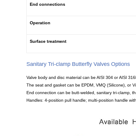
End connections
Operation
Surface treatment
Sanitary Tri-clamp Butterfly Valves Options
Valve body and disc material can be AISI 304 or AISI 316
The seat and gasket can be EPDM, VMQ (Silicone), or V
End connection can be butt-welded, sanitary tri-clamp, th
Handles: 4-position pull handle; multi-position handle with