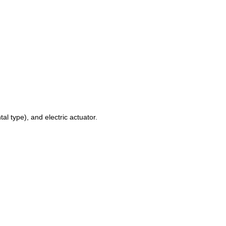
al type), and electric actuator.