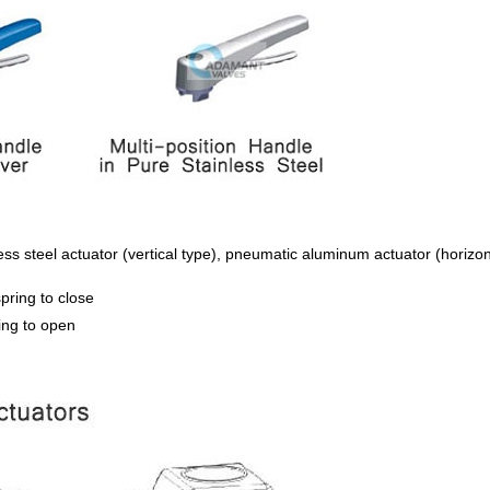
s steel actuator (vertical type), pneumatic aluminum actuator (horizont
pring to close
ing to open