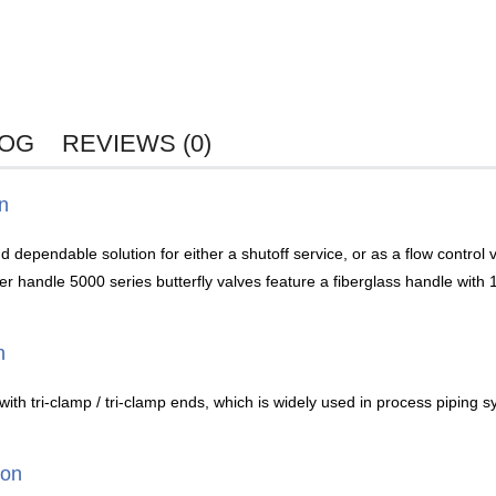
LOG
REVIEWS (0)
on
 dependable solution for either a shutoff service, or as a flow control 
handle 5000 series butterfly valves feature a fiberglass handle with 12 
n
with tri-clamp / tri-clamp ends, which is widely used in process piping s
ion