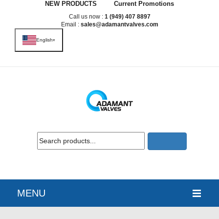
NEW PRODUCTS
Current Promotions
Call us now :
1 (949) 407 8897
Email :
sales@adamantvalves.com
English
▾
MENU
HOME