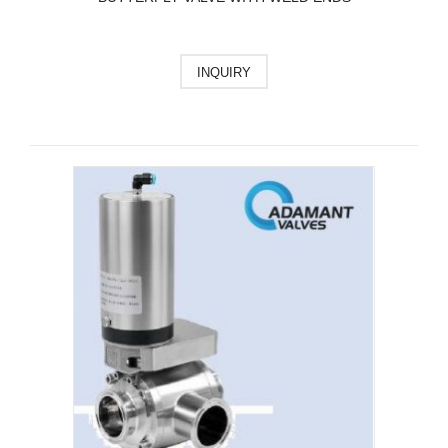
INQUIRY