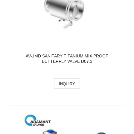
AV-1MD SANITARY TITANIUM MIX PROOF
BUTTERFLY VALVE D07.3
INQUIRY