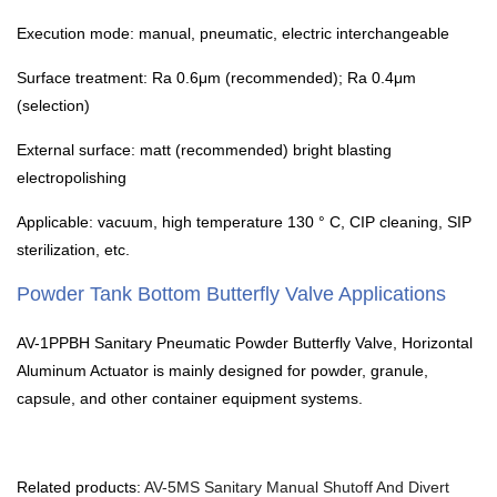
Execution mode: manual, pneumatic, electric interchangeable
Surface treatment: Ra 0.6μm (recommended); Ra 0.4μm
(selection)
External surface: matt (recommended) bright blasting
electropolishing
Applicable: vacuum, high temperature 130 ° C, CIP cleaning, SIP
sterilization, etc.
Powder Tank Bottom Butterfly Valve Applications
AV-1PPBH Sanitary Pneumatic Powder Butterfly Valve, Horizontal
Aluminum Actuator is mainly designed for powder, granule,
capsule, and other container equipment systems.
Related products:
AV-5MS Sanitary Manual Shutoff And Divert