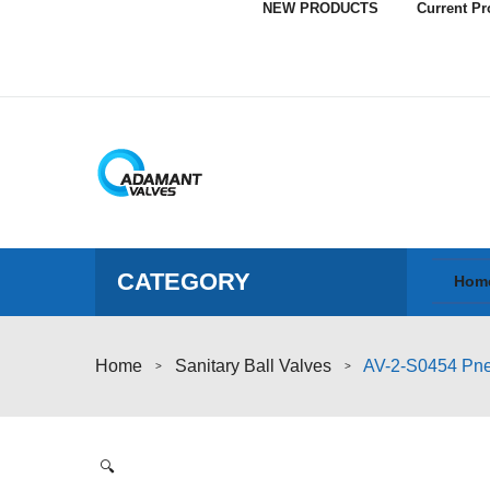
NEW PRODUCTS
Current P
CATEGORY
Hom
Home
Sanitary Ball Valves
AV-2-S0454 Pneu
>
>
🔍