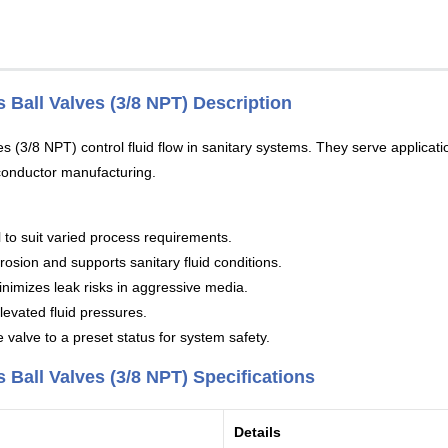
 Ball Valves (3/8 NPT) Description
(3/8 NPT) control fluid flow in sanitary systems. They serve applicatio
conductor manufacturing.
to suit varied process requirements.
rosion and supports sanitary fluid conditions.
inimizes leak risks in aggressive media.
levated fluid pressures.
valve to a preset status for system safety.
Ball Valves (3/8 NPT) Specifications
Details