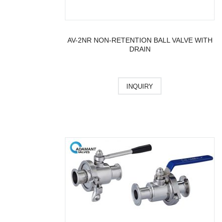
AV-2NR NON-RETENTION BALL VALVE WITH
DRAIN
INQUIRY