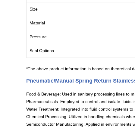
Size
Material
Pressure
Seal Options
*The above product information is based on theoretical da
Pneumatic/Manual Spring Return Stainless
Food & Beverage: Used in sanitary processing lines to m
Pharmaceuticals: Employed to control and isolate fluids i
Water Treatment: Integrated into fluid control systems to
Chemical Processing: Utilized in handling chemicals where 
Semiconductor Manufacturing: Applied in environments whe