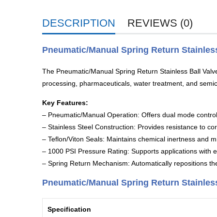
DESCRIPTION
REVIEWS (0)
Pneumatic/Manual Spring Return Stainless
The Pneumatic/Manual Spring Return Stainless Ball Valves 
processing, pharmaceuticals, water treatment, and semi
Key Features:
– Pneumatic/Manual Operation: Offers dual mode control 
– Stainless Steel Construction: Provides resistance to cor
– Teflon/Viton Seals: Maintains chemical inertness and m
– 1000 PSI Pressure Rating: Supports applications with e
– Spring Return Mechanism: Automatically repositions the 
Pneumatic/Manual Spring Return Stainless 
Specification