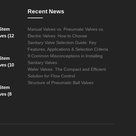
Recent News
 Stem
Manual Valves vs. Pneumatic Valves vs.
ves (12
Electric Valves: How to Choose
Sanitary Valve Selection Guide: Key
Features, Applications & Selection Criteria
9 Common Misconceptions in Installing
 Stem
Sanitary Valves
ves (10
Wafer Valves: The Compact and Efficient
Solution for Flow Control
Structure of Pneumatic Ball Valves
 Stem
ves (8