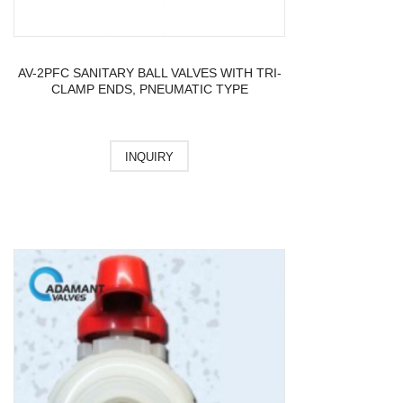
AV-2PFC SANITARY BALL VALVES WITH TRI-
CLAMP ENDS, PNEUMATIC TYPE
INQUIRY