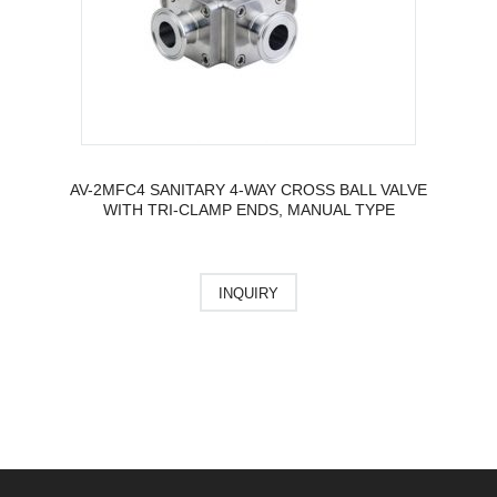
AV-2MFC4 SANITARY 4-WAY CROSS BALL VALVE
WITH TRI-CLAMP ENDS, MANUAL TYPE
INQUIRY