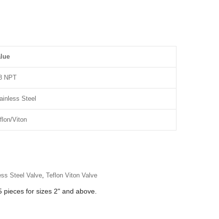
lue
8 NPT
ainless Steel
flon/Viton
ess Steel Valve
,
Teflon Viton Valve
 pieces for sizes 2" and above.