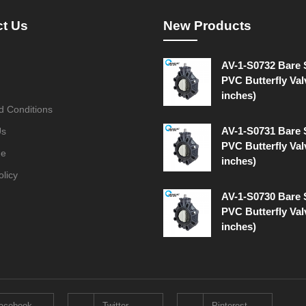
ct Us
New Products
AV-1-S0732 Bare
PVC Butterfly Val
inches)
d Conditions
AV-1-S0731 Bare
Us
PVC Butterfly Val
ge
inches)
olicy
AV-1-S0730 Bare
PVC Butterfly Val
inches)
acebook
Twitter
Pinterest