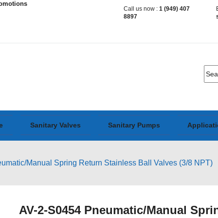
romotions
Call us now :
1 (949) 407
8897
e
Sanitary Valves
Sanitary Pumps
Applicat
matic/Manual Spring Return Stainless Ball Valves (3/8 NPT)
AV-2-S0454 Pneumatic/Manual Spring