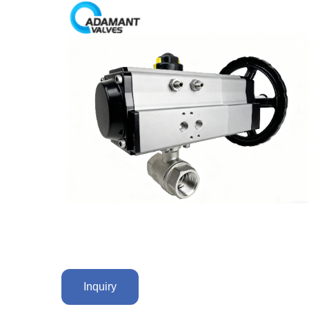
Inquiry