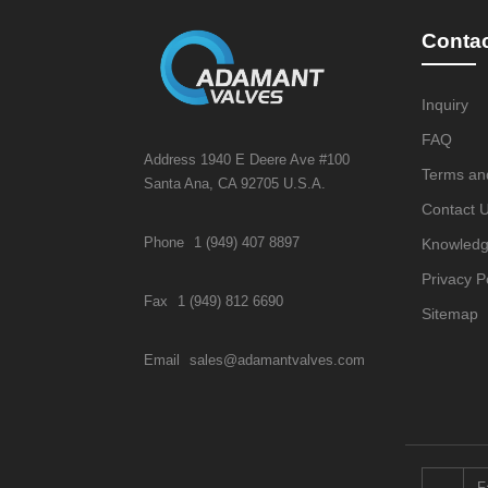
Conta
Inquiry
FAQ
Address 1940 E Deere Ave #100
Terms an
Santa Ana, CA 92705 U.S.A.
Contact 
Phone
1 (949) 407 8897
Knowled
Privacy P
Fax
1 (949) 812 6690
Sitemap
Email
sales@adamantvalves.com
F