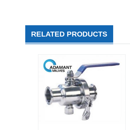
RELATED PRODUCTS