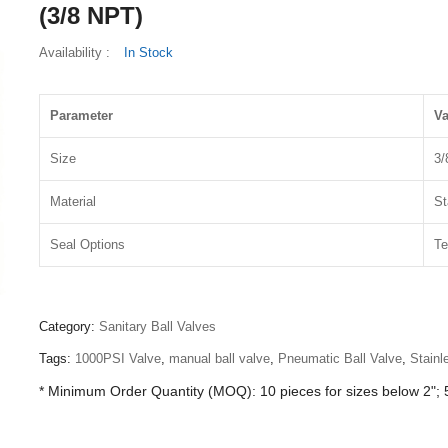
(3/8 NPT)
Availability :
In Stock
Parameter
Va
Size
3/
Material
St
Seal Options
Te
Category:
Sanitary Ball Valves
Tags:
1000PSI Valve
,
manual ball valve
,
Pneumatic Ball Valve
,
Stainl
* Minimum Order Quantity (MOQ): 10 pieces for sizes below 2"; 5