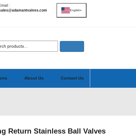
Email :
sales@adamantvalves.com
English
▾
ions
About Us
Contact Us
 Return Stainless Ball Valves