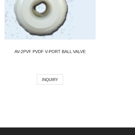
AV-2PVF PVDF V-PORT BALL VALVE
INQUIRY