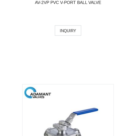
AV-2VP PVC V-PORT BALL VALVE
INQUIRY