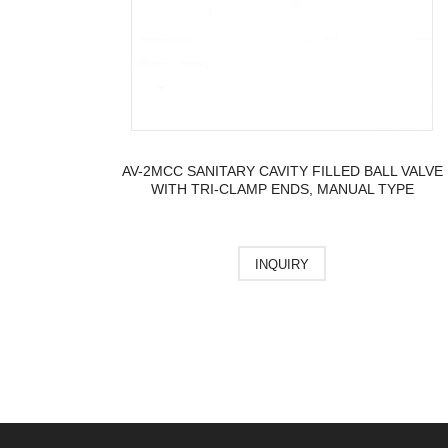
AV-2MCC SANITARY CAVITY FILLED BALL VALVE
WITH TRI-CLAMP ENDS, MANUAL TYPE
INQUIRY