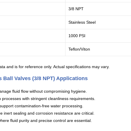
3/8 NPT
Stainless Steel
1000 PSI
Teflon/Viton
ta and is for reference only. Actual specifications may vary.
 Ball Valves (3/8 NPT) Applications
anage fluid flow without compromising hygiene.
n processes with stringent cleanliness requirements.
 support contamination-free water processing.
inert sealing and corrosion resistance are critical.
re fluid purity and precise control are essential.