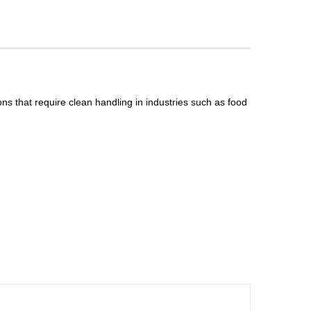
ns that require clean handling in industries such as food