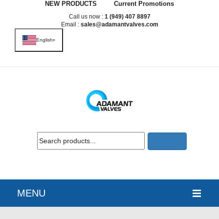
NEW PRODUCTS
Current Promotions
Call us now :
1 (949) 407 8897
Email :
sales@adamantvalves.com
English
▾
MENU
HOME