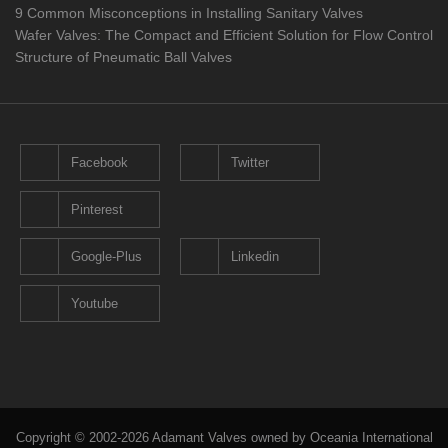
9 Common Misconceptions in Installing Sanitary Valves
Wafer Valves: The Compact and Efficient Solution for Flow Control
Structure of Pneumatic Ball Valves
Facebook
Twitter
Pinterest
Google-Plus
Linkedin
Youtube
Copyright © 2002-2026 Adamant Valves owned by Oceania International