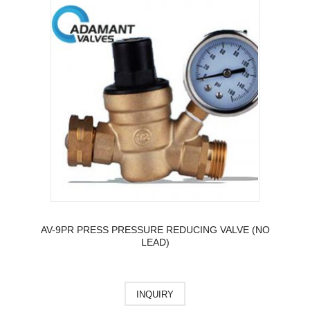
AV-9PR PRESS PRESSURE REDUCING VALVE (NO
LEAD)
INQUIRY