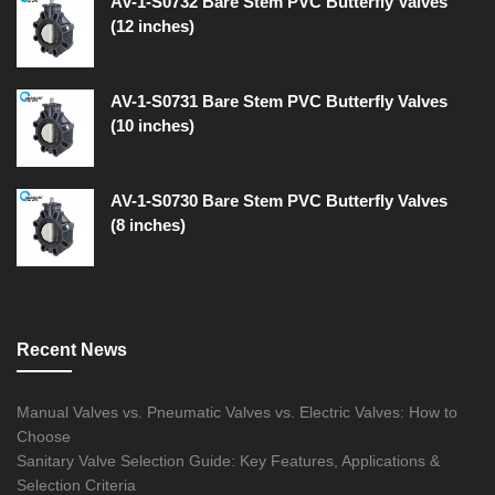
AV-1-S0732 Bare Stem PVC Butterfly Valves
(12 inches)
AV-1-S0731 Bare Stem PVC Butterfly Valves
(10 inches)
AV-1-S0730 Bare Stem PVC Butterfly Valves
(8 inches)
Recent News
Manual Valves vs. Pneumatic Valves vs. Electric Valves: How to
Choose
Sanitary Valve Selection Guide: Key Features, Applications &
Selection Criteria