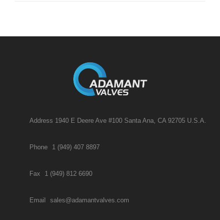
Address 1940 E Deere Ave #100 Santa Ana, CA 92705 U.S.A.
Phone
1 (949) 407 8897
Fax
1 (949) 812 6690
Email
sales@adamantvalves.com