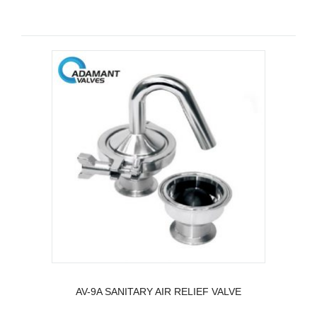
AV-9A SANITARY AIR RELIEF VALVE