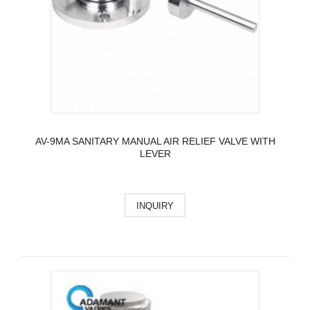
AV-9MA SANITARY MANUAL AIR RELIEF VALVE WITH
LEVER
INQUIRY