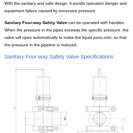
With the sanitary and safe design, it avoids operation danger and
equipment failure caused by excessive pressure.
Sanitary Four-way Safety Valve
can be operated with handles.
When the pressure in the pipes exceeds the specific pressure, the
valve will open automatically to make the liquid pass over, so that
the pressure in the pipeline is reduced.
Sanitary Four-way Safety Valve Specifications