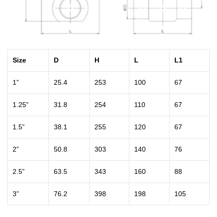
Size
D
H
L
L1
1”
25.4
253
100
67
1.25”
31.8
254
110
67
1.5”
38.1
255
120
67
2”
50.8
303
140
76
2.5”
63.5
343
160
88
3”
76.2
398
198
105