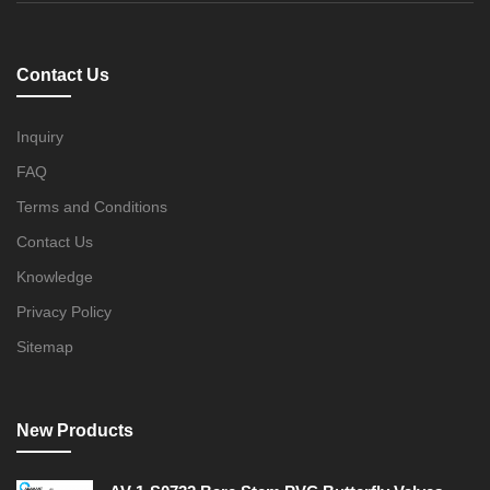
Contact Us
Inquiry
FAQ
Terms and Conditions
Contact Us
Knowledge
Privacy Policy
Sitemap
New Products