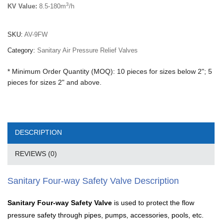
3
KV Value:
8.5-180m
/h
SKU:
AV-9FW
Category:
Sanitary Air Pressure Relief Valves
* Minimum Order Quantity (MOQ): 10 pieces for sizes below 2"; 5
pieces for sizes 2" and above.
DESCRIPTION
REVIEWS (0)
Sanitary Four-way Safety Valve Description
Sanitary Four-way Safety Valve
is used to protect the flow
pressure safety through pipes, pumps, accessories, pools, etc.