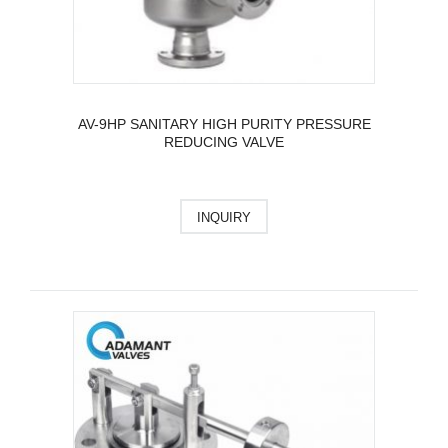
AV-9HP SANITARY HIGH PURITY PRESSURE
REDUCING VALVE
INQUIRY