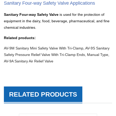
Sanitary Four-way Safety Valve Applications
Sanitary Four-way Safety Valve
is used for the protection of
equipment in the dairy, food, beverage, pharmaceutical, and fine
chemical industries.
Related products:
AV-9M Sanitary Mini Safety Valve With Tri-Clamp
,
AV-9S Sanitary
Safety Pressure Relief Valve With Tri-Clamp Ends, Manual Type
,
AV-9A Sanitary Air Relief Valve
RELATED PRODUCTS