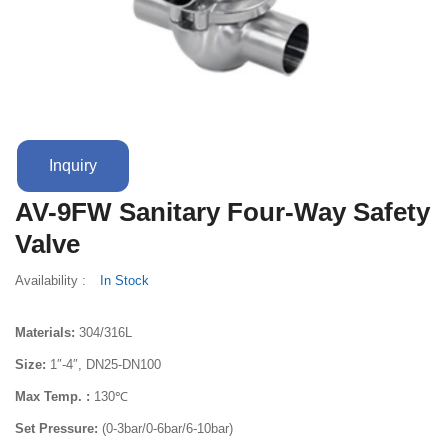
Terms And Conditions
Inquiry
AV-9FW Sanitary Four-Way Safety
Valve
Availability :
In Stock
Materials:
304/316L
Size:
1″-4″, DN25-DN100
Max Temp. :
130℃
Set Pressure:
(0-3bar/0-6bar/6-10bar)