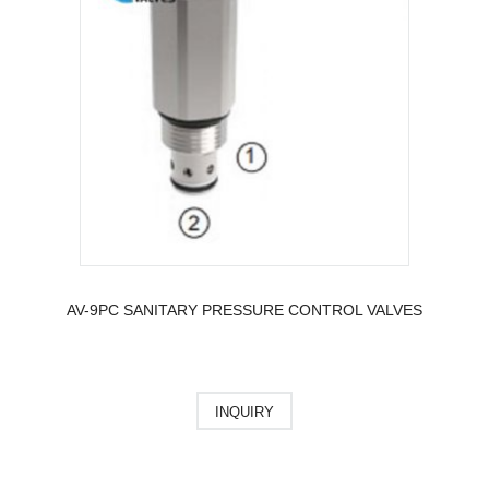
AV-9PC SANITARY PRESSURE CONTROL VALVES
INQUIRY