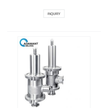
INQUIRY