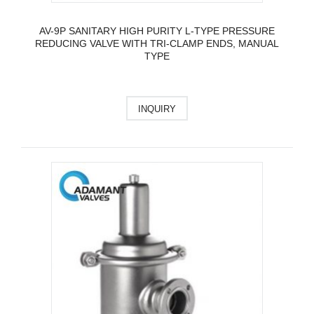
AV-9P SANITARY HIGH PURITY L-TYPE PRESSURE
REDUCING VALVE WITH TRI-CLAMP ENDS, MANUAL
TYPE
INQUIRY