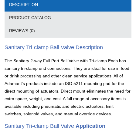
DESCRIPTION
PRODUCT CATALOG
REVIEWS (0)
Sanitary Tri-clamp Ball Valve Description
The Sanitary 2-way Full Port Ball Valve with Tri-clamp Ends has
sanitary tri-clamp end connections. They are ideal for use in food
or drink processing and other clean service applications. All of
Adamant’s products include an ISO 5211 mounting pad for the
direct mounting of actuators. Direct mount eliminates the need for
extra space, weight, and cost. A full range of accessory items is
available including pneumatic and electric actuators, limit
switches,
solenoid valves
, and manual override devices.
Sanitary Tri-clamp Ball Valve
Application