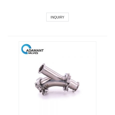
INQUIRY