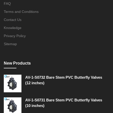
FAQ
Terms and Conditions
Contact Us
Knowledge
Privacy Policy
Sitemap
New Products
AV-1-S0732 Bare Stem PVC Butterfly Valves
(12 inches)
AV-1-S0731 Bare Stem PVC Butterfly Valves
(10 inches)