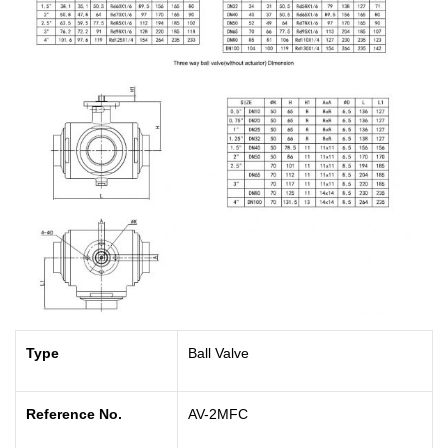
Type
Ball Valve
Reference No.
AV-2MFC