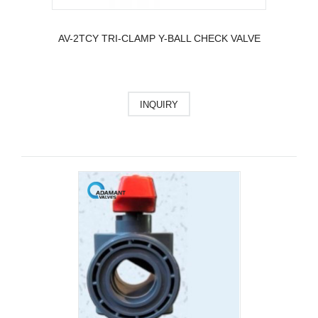
AV-2TCY TRI-CLAMP Y-BALL CHECK VALVE
INQUIRY