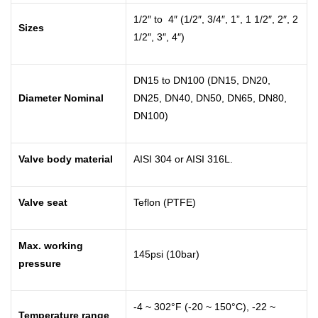
1/2″ to 4″ (1/2″, 3/4″, 1”, 1 1/2″, 2″, 2
Sizes
1/2″, 3″, 4″)
DN15 to DN100 (DN15, DN20,
Diameter Nominal
DN25, DN40, DN50, DN65, DN80,
DN100)
Valve body material
AISI 304 or AISI 316L.
Valve seat
Teflon (PTFE)
Max. working
145psi (10bar)
pressure
-4 ~ 302°F (-20 ~ 150°C), -22 ~
Temperature range