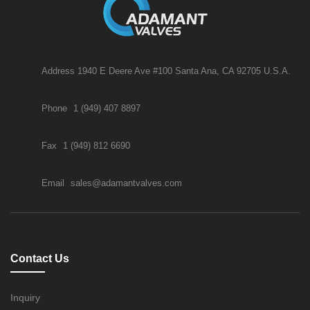
Address 1940 E Deere Ave #100 Santa Ana, CA 92705 U.S.A.
Phone
1 (949) 407 8897
Fax
1 (949) 812 6690
Email
sales@adamantvalves.com
Contact Us
Inquiry