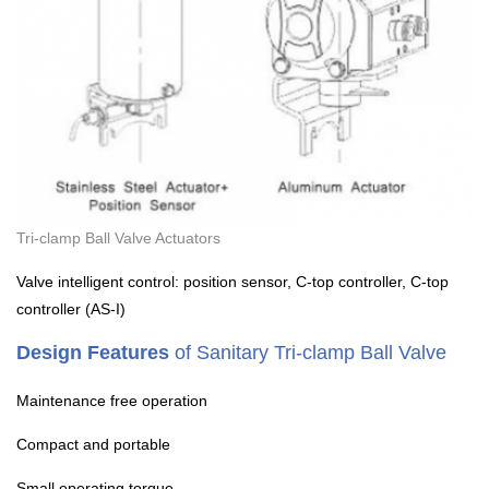
Tri-clamp Ball Valve Actuators
Valve intelligent control: position sensor, C-top controller, C-top
controller (AS-I)
Design Features
of Sanitary Tri-clamp Ball Valve
Maintenance free operation
Compact and portable
Small operating torque