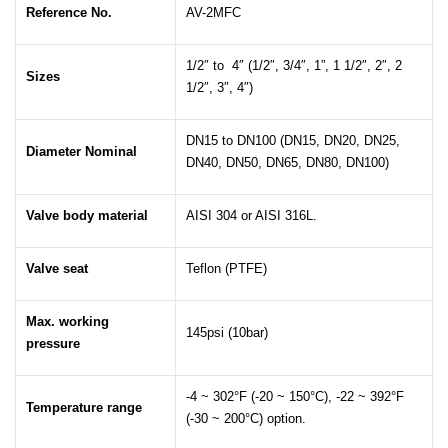
Reference No.
AV-2MFC
1/2″ to 4″ (1/2″, 3/4″, 1”, 1 1/2″, 2″, 2
Sizes
1/2″, 3″, 4″)
DN15 to DN100 (DN15, DN20, DN25,
Diameter Nominal
DN40, DN50, DN65, DN80, DN100)
Valve body material
AISI 304 or AISI 316L.
Valve seat
Teflon (PTFE)
Max. working
145psi (10bar)
pressure
-4 ~ 302°F (-20 ~ 150°C), -22 ~ 392°F
Temperature range
(-30 ~ 200°C) option.