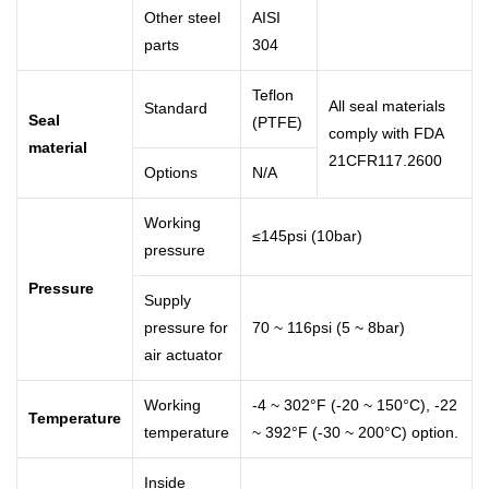
Other steel
AISI
parts
304
Teflon
All seal materials
Standard
Seal
(PTFE)
comply with FDA
material
21CFR117.2600
Options
N/A
Working
≤145psi (10bar)
pressure
Pressure
Supply
pressure for
70 ~ 116psi (5 ~ 8bar)
air actuator
Working
-4 ~ 302°F (-20 ~ 150°C), -22
Temperature
temperature
~ 392°F (-30 ~ 200°C) option.
Inside