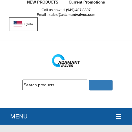
NEW PRODUCTS
Current Promotions
Call us now :
1 (949) 407 8897
Email :
sales@adamantvalves.com
English
▾
MENU
HOME