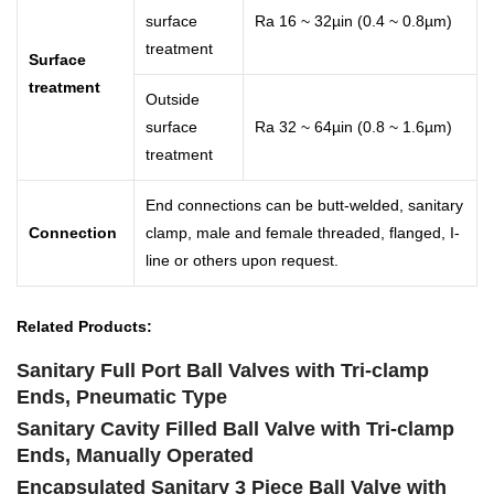
surface
Ra 16 ~ 32µin (0.4 ~ 0.8µm)
treatment
Surface
treatment
Outside
surface
Ra 32 ~ 64µin (0.8 ~ 1.6µm)
treatment
End connections can be butt-welded, sanitary
Connection
clamp, male and female threaded, flanged, I-
line or others upon request.
Related Products:
Sanitary Full Port Ball Valves with Tri-clamp
Ends, Pneumatic Type
Sanitary Cavity Filled Ball Valve with Tri-clamp
Ends, Manually Operated
Encapsulated Sanitary 3 Piece Ball Valve with