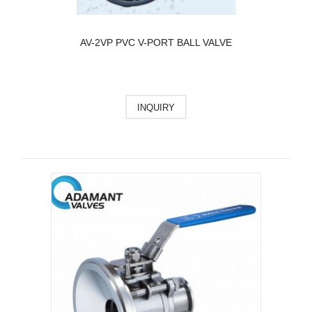
AV-2VP PVC V-PORT BALL VALVE
INQUIRY