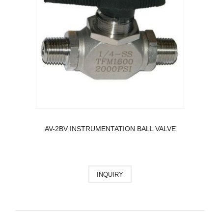
AV-2BV INSTRUMENTATION BALL VALVE
INQUIRY