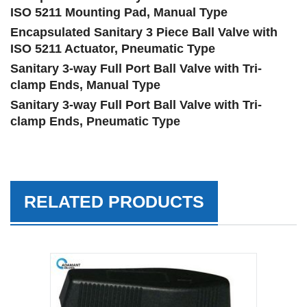
ISO 5211 Mounting Pad, Manual Type
Encapsulated Sanitary 3 Piece Ball Valve with
ISO 5211 Actuator, Pneumatic Type
Sanitary 3-way Full Port Ball Valve with Tri-
clamp Ends, Manual Type
Sanitary 3-way Full Port Ball Valve with Tri-
clamp Ends, Pneumatic Type
RELATED PRODUCTS