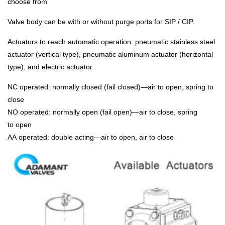
choose from
Valve body can be with or without purge ports for SIP / CIP.
Actuators to reach automatic operation: pneumatic stainless steel
actuator (vertical type), pneumatic aluminum actuator (horizontal
type), and electric actuator.
NC operated: normally closed (fail closed)—air to open, spring to
close
NO operated: normally open (fail open)—air to close, spring
to open
AA operated: double acting—air to open, air to close