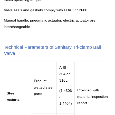
Valve seals and gaskets comply with FDA 177.2600
Manual handle, pneumatic actuator, electric actuator are
interchangeable.
Technical Parameters of Sanitary Tri-clamp Ball
Valve
AISI
304 or
316L
Product
wetted steel
Provided with
(1.4306
Steel
parts
material inspection
/
material
report
1.4404)