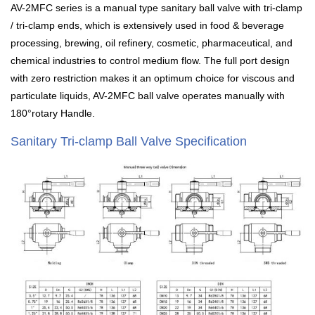
AV-2MFC series is a manual type sanitary ball valve with tri-clamp
/ tri-clamp ends, which is extensively used in food & beverage
processing, brewing, oil refinery, cosmetic, pharmaceutical, and
chemical industries to control medium flow. The full port design
with zero restriction makes it an optimum choice for viscous and
particulate liquids, AV-2MFC ball valve operates manually with
180°rotary Handle.
Sanitary Tri-clamp Ball Valve Specification