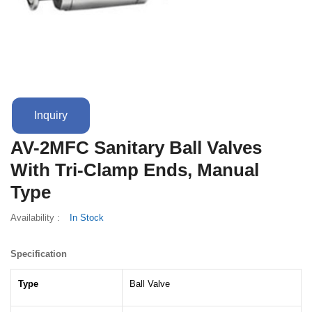
Terms And Conditions
Inquiry
AV-2MFC Sanitary Ball Valves
With Tri-Clamp Ends, Manual
Type
Availability :
In Stock
Specification
Type
Ball Valve