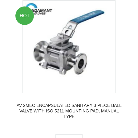
HOT
AV-2MEC ENCAPSULATED SANITARY 3 PIECE BALL
VALVE WITH ISO 5211 MOUNTING PAD, MANUAL
TYPE