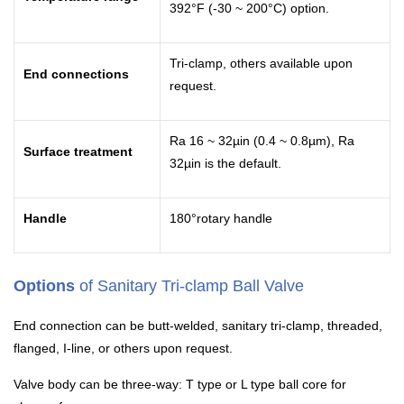
392°F (-30 ~ 200°C) option.
Tri-clamp, others available upon
End connections
request.
Ra 16 ~ 32µin (0.4 ~ 0.8µm), Ra
Surface treatment
32µin is the default.
Handle
180°rotary handle
Options
of Sanitary Tri-clamp Ball Valve
End connection can be butt-welded, sanitary tri-clamp, threaded,
flanged, I-line, or others upon request.
Valve body can be three-way: T type or L type ball core for