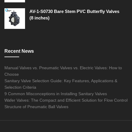
AV-1-S0730 Bare Stem PVC Butterfly Valves
(8 inches)
Recent News
Manual Valves vs. Pneumatic Valves vs. Electric Valves: How to
Choose
Sanitary Valve Selection Guide: Key Features, Applications &
Selection Criteria
9 Common Misconceptions in Installing Sanitary Valves
Wafer Valves: The Compact and Efficient Solution for Flow Control
Structure of Pneumatic Ball Valves