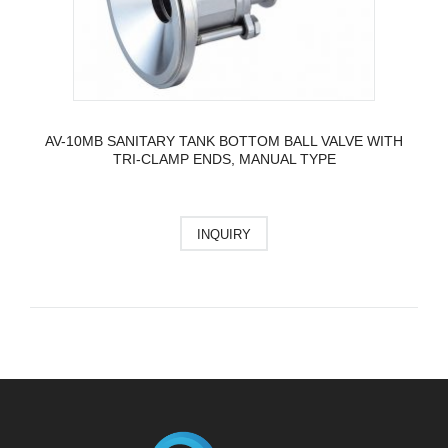
AV-10MB SANITARY TANK BOTTOM BALL VALVE WITH
TRI-CLAMP ENDS, MANUAL TYPE
INQUIRY