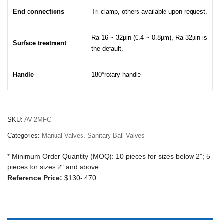
End connections
Tri-clamp, others available upon request.
Ra 16 ~ 32µin (0.4 ~ 0.8µm), Ra 32µin is
Surface treatment
the default.
Handle
180°rotary handle
SKU:
AV-2MFC
Categories:
Manual Valves
,
Sanitary Ball Valves
* Minimum Order Quantity (MOQ): 10 pieces for sizes below 2"; 5
pieces for sizes 2" and above.
Reference Price:
$130- 470