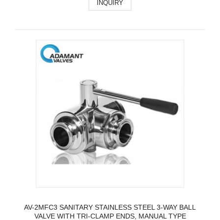
INQUIRY
AV-2MFC3 SANITARY STAINLESS STEEL 3-WAY BALL
VALVE WITH TRI-CLAMP ENDS, MANUAL TYPE